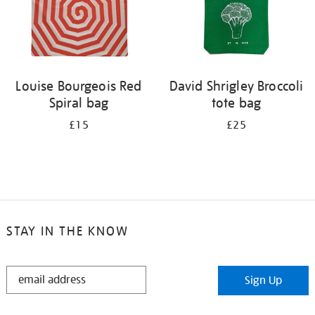
Louise Bourgeois Red
David Shrigley Broccoli
Spiral bag
tote bag
£15
£25
STAY IN THE KNOW
STAY
Sign Up
IN
THE