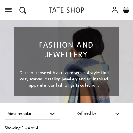
Menu
FASHION AND
JEWELLERY
Gifts for those with a curated sense of style: find
cosy scarves, dazzling jewellery and art inspired
apparel in our fashion gifts collection.
Refined by
Showing
1 - 4 of
4