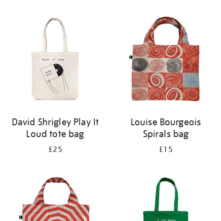
Refine
your
results
by:
David Shrigley Play It
Louise Bourgeois
Loud tote bag
Spirals bag
£25
£15