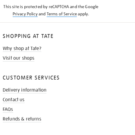
KNOW
This site is protected by reCAPTCHA and the Google
Privacy Policy
and
Terms of Service
apply.
SHOPPING AT TATE
Why shop at Tate?
Visit our shops
CUSTOMER SERVICES
Delivery information
Contact us
FAQs
Refunds & returns