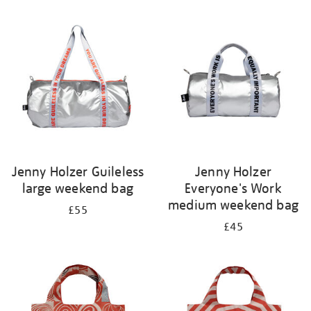
Refine
your
results
by:
Jenny Holzer Guileless
Jenny Holzer
large weekend bag
Everyone's Work
medium weekend bag
£55
£45