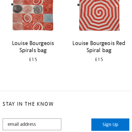
Louise Bourgeois
Louise Bourgeois Red
Spirals bag
Spiral bag
£15
£15
STAY IN THE KNOW
STAY
Sign Up
IN