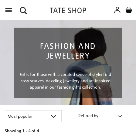
Menu
FASHION AND
JEWELLERY
Gifts for those with a curated sense of style: find
cosy scarves, dazzling jewellery and art inspired
apparel in our fashion gifts collection.
Refined by
Showing
1 - 4 of
4