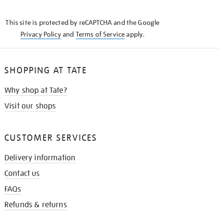
THE
KNOW
This site is protected by reCAPTCHA and the Google
Privacy Policy
and
Terms of Service
apply.
SHOPPING AT TATE
Why shop at Tate?
Visit our shops
CUSTOMER SERVICES
Delivery information
Contact us
FAQs
Refunds & returns