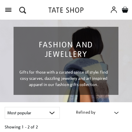
Menu
FASHION AND
JEWELLERY
Gifts for those with a curated sense of style: find
cosy scarves, dazzling jewellery and art inspired
apparel in our fashion gifts collection.
Refined by
Showing
1 - 2 of
2