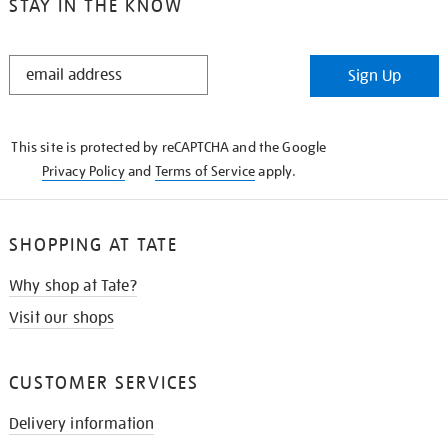
STAY IN THE KNOW
STAY
Sign Up
IN
THE
KNOW
This site is protected by reCAPTCHA and the Google
Privacy Policy
and
Terms of Service
apply.
SHOPPING AT TATE
Why shop at Tate?
Visit our shops
CUSTOMER SERVICES
Delivery information