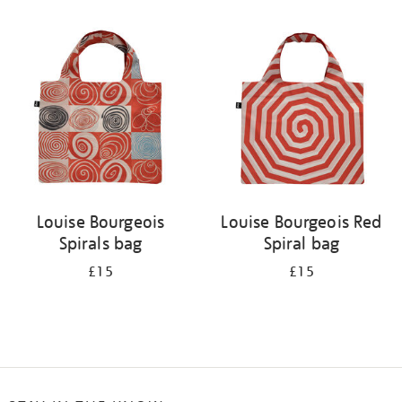
Refine
your
results
by:
Louise Bourgeois
Louise Bourgeois Red
Spirals bag
Spiral bag
£15
£15