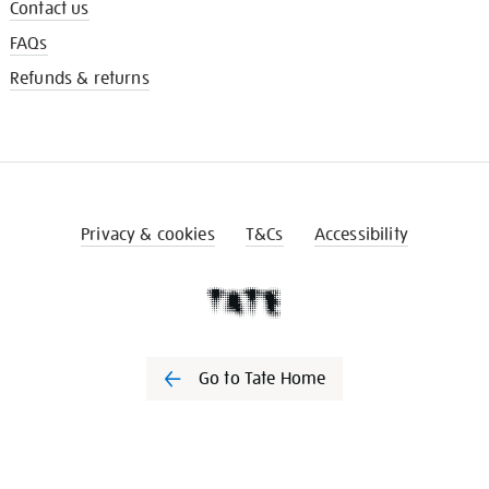
Contact us
FAQs
Refunds & returns
Privacy & cookies
T&Cs
Accessibility
Go to Tate Home