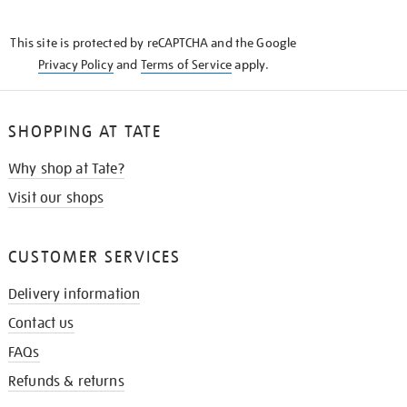
THE
KNOW
This site is protected by reCAPTCHA and the Google
Privacy Policy
and
Terms of Service
apply.
SHOPPING AT TATE
Why shop at Tate?
Visit our shops
CUSTOMER SERVICES
Delivery information
Contact us
FAQs
Refunds & returns