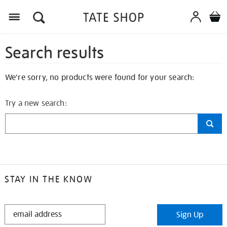
Search results
We're sorry, no products were found for your search:
Try a new search:
STAY IN THE KNOW
STAY
Sign Up
IN