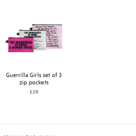
Refine
your
results
by:
Guerrilla Girls set of 3
zip pockets
£20