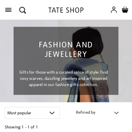
Menu
FASHION AND
JEWELLERY
Gifts for those with a curated sense of style: find
cosy scarves, dazzling jewellery and art inspired
apparel in our fashion gifts collection.
Refined by
Showing
1 - 1 of
1