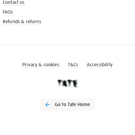
Contact us
FAQs
Refunds & returns
Privacy & cookies
T&Cs
Accessibility
Go to Tate Home