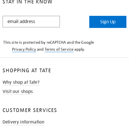
STAY IN THE KNOW
STAY
Sign Up
IN
THE
KNOW
This site is protected by reCAPTCHA and the Google
Privacy Policy
and
Terms of Service
apply.
SHOPPING AT TATE
Why shop at Tate?
Visit our shops
CUSTOMER SERVICES
Delivery information