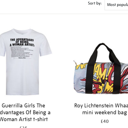
Sort by:
Guerrilla Girls The
Roy Lichtenstein Wha
dvantages Of Being a
mini weekend bag
Woman Artist t-shirt
£40