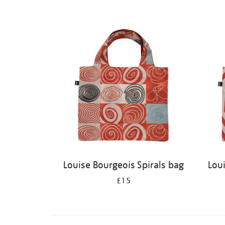
Louise Bourgeois Spirals bag
Lou
£15