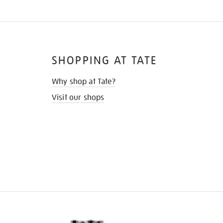
SHOPPING AT TATE
Why shop at Tate?
Visit our shops