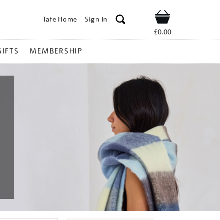
Tate Home
Sign In
Shop
£0.00
GIFTS
MEMBERSHIP