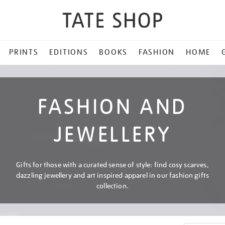
PRINTS
EDITIONS
BOOKS
FASHION
HOME
FASHION AND
JEWELLERY
Gifts for those with a curated sense of style: find cosy scarves,
dazzling jewellery and art inspired apparel in our fashion gifts
collection.