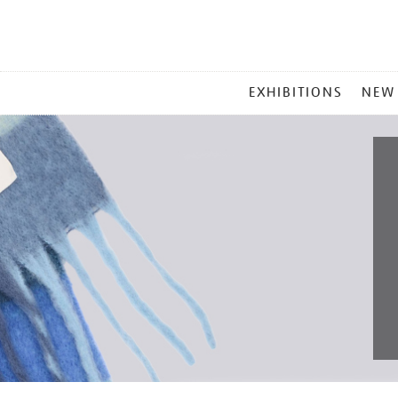
MAIN
EXHIBITIONS
NEW
MENU