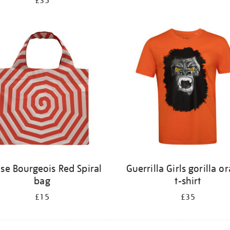
£35
ise Bourgeois Red Spiral
Guerrilla Girls gorilla o
bag
t-shirt
£15
£35