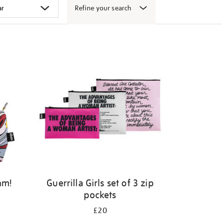
Refine your search
am!
Guerrilla Girls set of 3 zip
pockets
£20