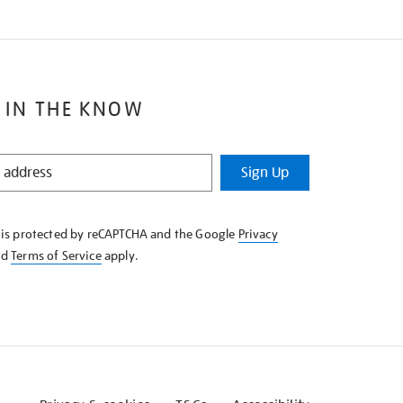
 IN THE KNOW
Sign Up
e is protected by reCAPTCHA and the Google
Privacy
nd
Terms of Service
apply.