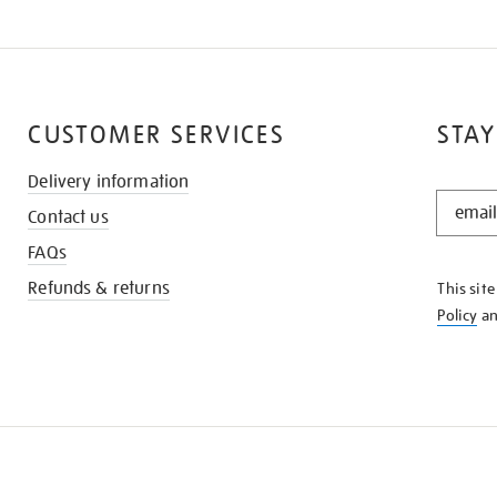
CUSTOMER SERVICES
STAY
Delivery information
STAY
Contact us
IN
THE
FAQs
KNOW
Refunds & returns
This sit
Policy
a