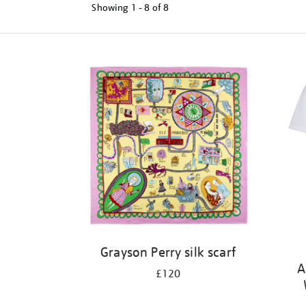
Showing
1 - 8 of
8
Refine
your
results
by:
Grayson Perry silk scarf
A
£120