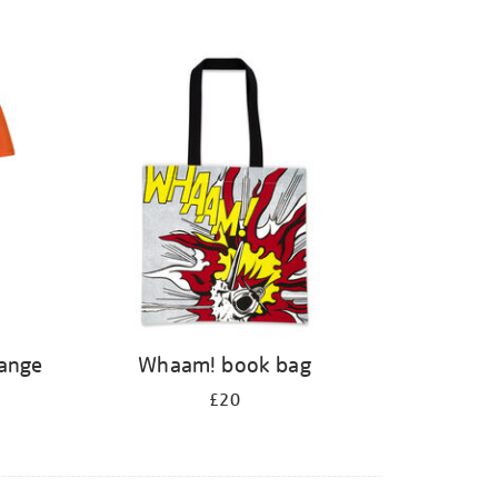
range
Whaam! book bag
£20