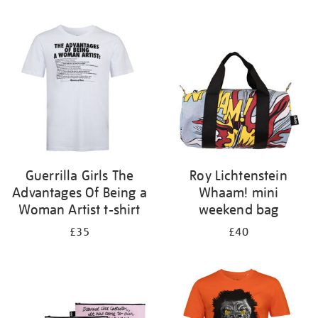
Refine
your
results
by:
Guerrilla Girls The
Roy Lichtenstein
Advantages Of Being a
Whaam! mini
Woman Artist t-shirt
weekend bag
£35
£40