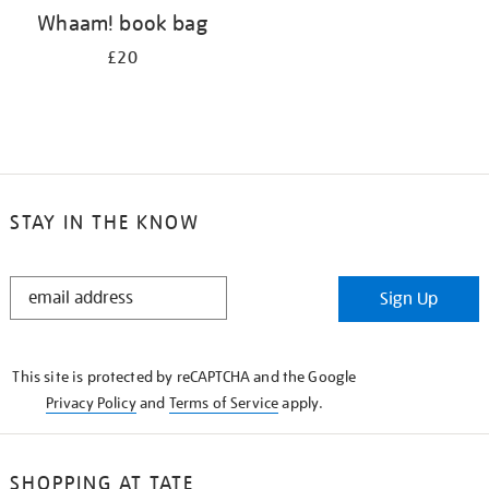
Whaam! book bag
£20
STAY IN THE KNOW
STAY
Sign Up
IN
THE
KNOW
This site is protected by reCAPTCHA and the Google
Privacy Policy
and
Terms of Service
apply.
SHOPPING AT TATE