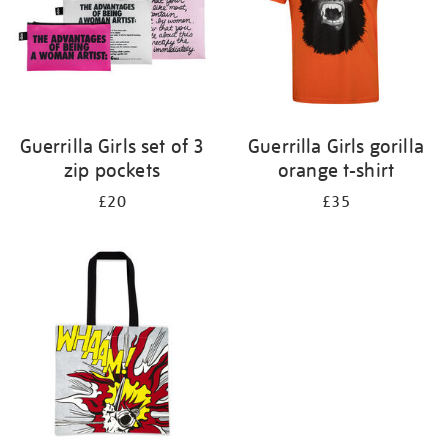
Guerrilla Girls set of 3
Guerrilla Girls gorilla
zip pockets
orange t-shirt
£20
£35