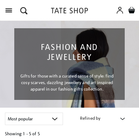
Menu
FASHION AND
JEWELLERY
Gifts for those with a curated sense of style: find
cosy scarves, dazzling jewellery and art inspired
apparel in our fashion gifts collection.
Refined by
Showing
1 - 5 of
5