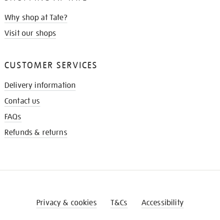
Why shop at Tate?
Visit our shops
CUSTOMER SERVICES
Delivery information
Contact us
FAQs
Refunds & returns
Privacy & cookies
T&Cs
Accessibility