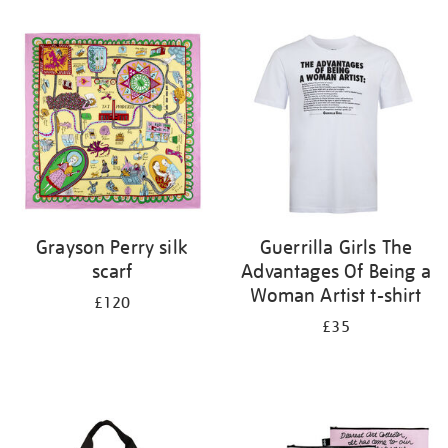
Refine
your
results
by:
Grayson Perry silk
Guerrilla Girls The
scarf
Advantages Of Being a
Woman Artist t-shirt
£120
£35