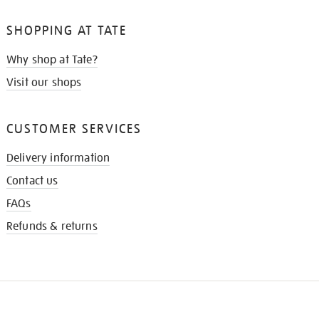
SHOPPING AT TATE
Why shop at Tate?
Visit our shops
CUSTOMER SERVICES
Delivery information
Contact us
FAQs
Refunds & returns