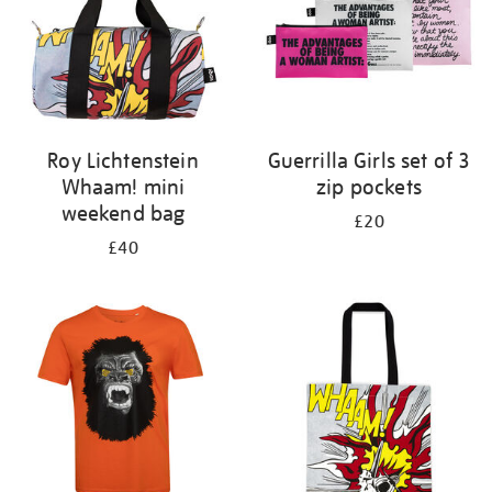
Roy Lichtenstein
Guerrilla Girls set of 3
Whaam! mini
zip pockets
weekend bag
£20
£40