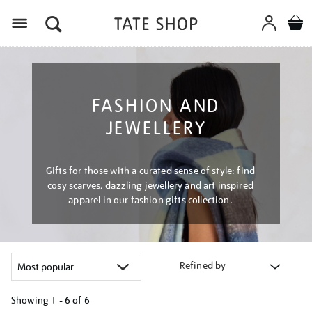
Menu
FASHION AND
JEWELLERY
Gifts for those with a curated sense of style: find
cosy scarves, dazzling jewellery and art inspired
apparel in our fashion gifts collection.
Refined by
Showing
1 - 6 of
6