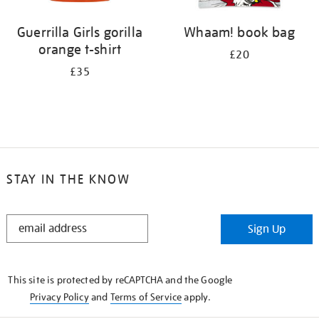
Guerrilla Girls gorilla
Whaam! book bag
orange t-shirt
£20
£35
STAY IN THE KNOW
STAY
Sign Up
IN
THE
KNOW
This site is protected by reCAPTCHA and the Google
Privacy Policy
and
Terms of Service
apply.