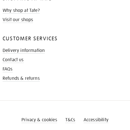
Why shop at Tate?
Visit our shops
CUSTOMER SERVICES
Delivery information
Contact us
FAQs
Refunds & returns
Privacy & cookies
T&Cs
Accessibility