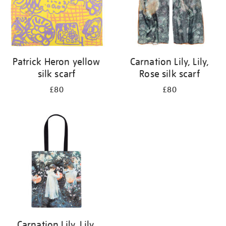
Patrick Heron yellow
Carnation Lily, Lily,
silk scarf
Rose silk scarf
£80
£80
Carnation Lily, Lily,