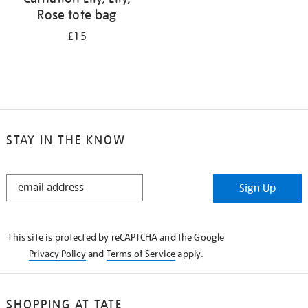
Rose tote bag
£15
STAY IN THE KNOW
STAY
Sign Up
IN
THE
KNOW
This site is protected by reCAPTCHA and the Google
Privacy Policy
and
Terms of Service
apply.
SHOPPING AT TATE