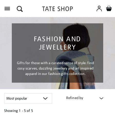
Menu
FASHION AND
JEWELLERY
Gifts for those with a curated sense of style: find
cosy scarves, dazzling jewellery and art inspired
apparel in our fashion gifts collection.
Refined by
Showing
1 - 5 of
5