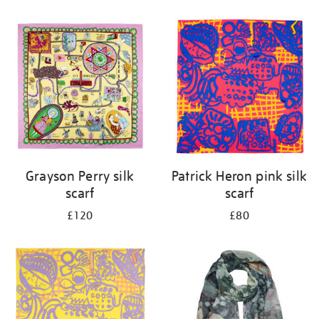
Refine
your
results
by:
Grayson Perry silk
Patrick Heron pink silk
scarf
scarf
£120
£80