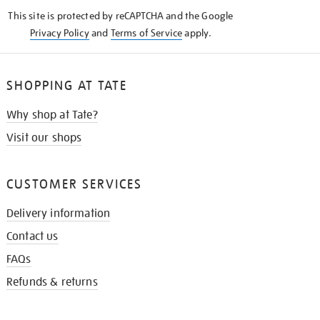
KNOW
This site is protected by reCAPTCHA and the Google
Privacy Policy
and
Terms of Service
apply.
SHOPPING AT TATE
Why shop at Tate?
Visit our shops
CUSTOMER SERVICES
Delivery information
Contact us
FAQs
Refunds & returns