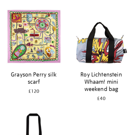
Refine
your
results
by:
Grayson Perry silk
Roy Lichtenstein
scarf
Whaam! mini
weekend bag
£120
£40