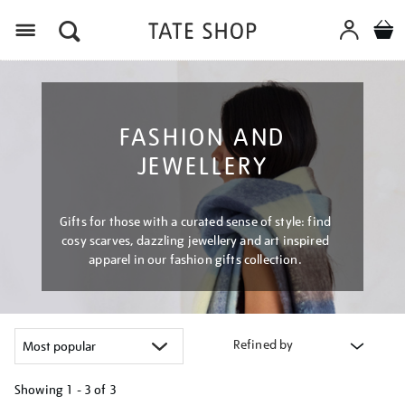
Menu
FASHION AND
JEWELLERY
Gifts for those with a curated sense of style: find
cosy scarves, dazzling jewellery and art inspired
apparel in our fashion gifts collection.
Refined by
Showing
1 - 3 of
3