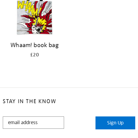
Whaam! book bag
£20
STAY IN THE KNOW
STAY
Sign Up
IN
THE