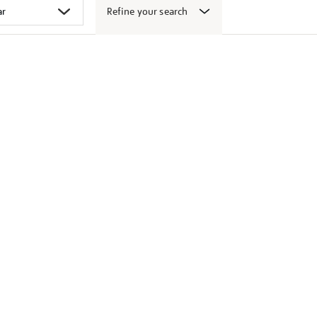
Refine your search