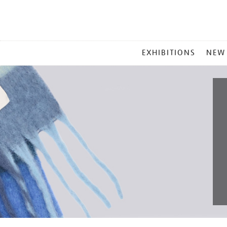
MAIN
EXHIBITIONS
NEW
MENU