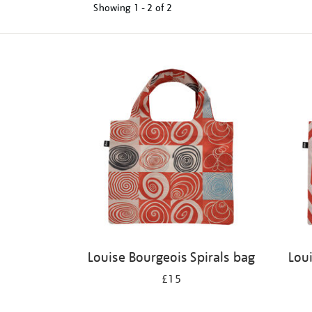
Showing
1 - 2 of
2
Refine
your
results
by:
Louise Bourgeois Spirals bag
Lou
£15