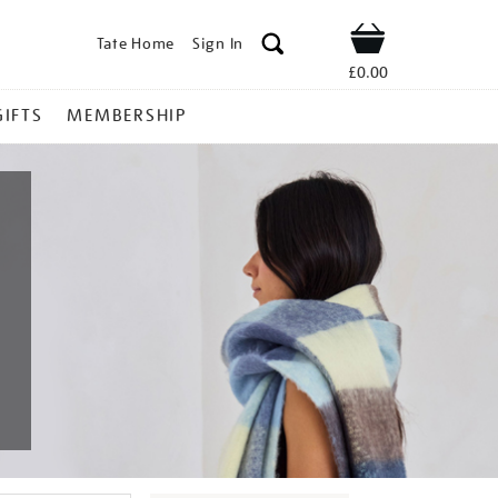
Tate Home
Sign In
Shop
£0.00
GIFTS
MEMBERSHIP