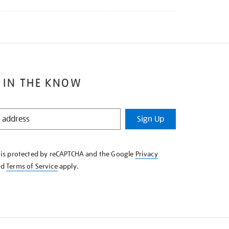
 IN THE KNOW
Sign Up
e is protected by reCAPTCHA and the Google
Privacy
nd
Terms of Service
apply.