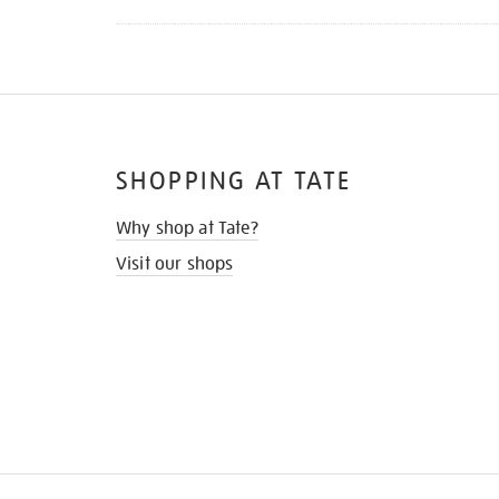
SHOPPING AT TATE
Why shop at Tate?
Visit our shops