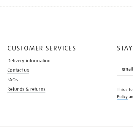
CUSTOMER SERVICES
STAY
Delivery information
STAY
Contact us
IN
THE
FAQs
KNOW
Refunds & returns
This sit
Policy
a