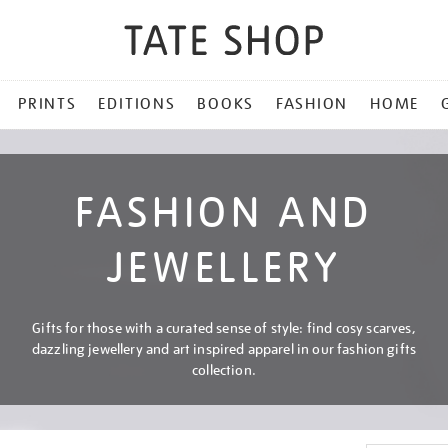
PRINTS
EDITIONS
BOOKS
FASHION
HOME
FASHION AND
JEWELLERY
Gifts for those with a curated sense of style: find cosy scarves,
dazzling jewellery and art inspired apparel in our fashion gifts
collection.