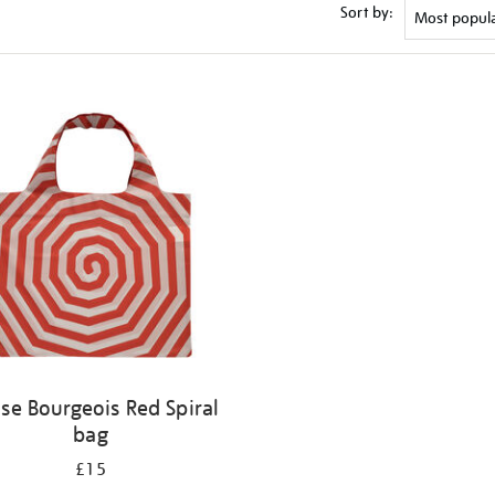
Sort by:
ise Bourgeois Red Spiral
bag
£15