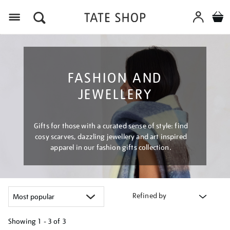
Menu
FASHION AND
JEWELLERY
Gifts for those with a curated sense of style: find
cosy scarves, dazzling jewellery and art inspired
apparel in our fashion gifts collection.
Refined by
Showing
1 - 3 of
3