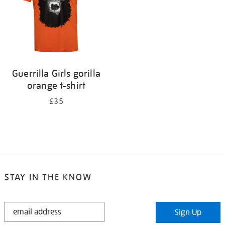
Guerrilla Girls gorilla
orange t-shirt
£35
STAY IN THE KNOW
STAY
Sign Up
IN