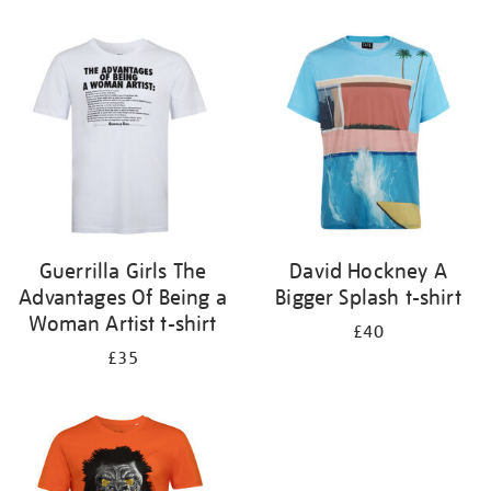
Refine
your
results
by:
Guerrilla Girls The
David Hockney A
Advantages Of Being a
Bigger Splash t-shirt
Woman Artist t-shirt
£40
£35