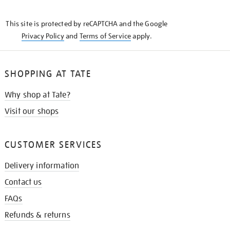
THE
KNOW
This site is protected by reCAPTCHA and the Google
Privacy Policy
and
Terms of Service
apply.
SHOPPING AT TATE
Why shop at Tate?
Visit our shops
CUSTOMER SERVICES
Delivery information
Contact us
FAQs
Refunds & returns