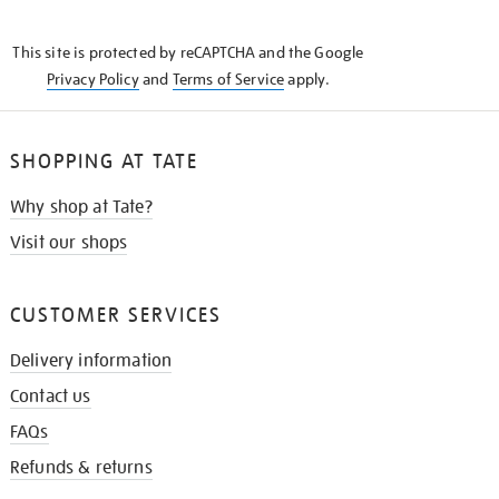
THE
KNOW
This site is protected by reCAPTCHA and the Google
Privacy Policy
and
Terms of Service
apply.
SHOPPING AT TATE
Why shop at Tate?
Visit our shops
CUSTOMER SERVICES
Delivery information
Contact us
FAQs
Refunds & returns