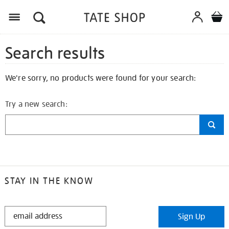
Search results
We're sorry, no products were found for your search:
Try a new search:
STAY IN THE KNOW
STAY
Sign Up
IN