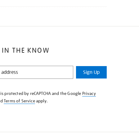
 IN THE KNOW
Sign Up
e is protected by reCAPTCHA and the Google
Privacy
nd
Terms of Service
apply.