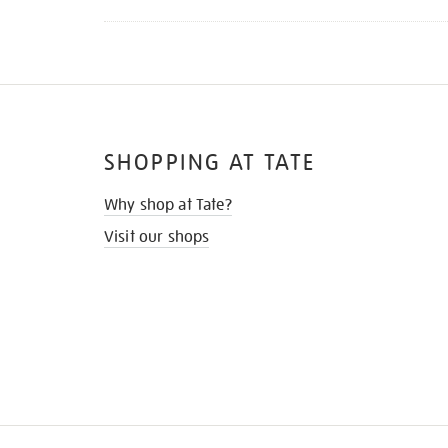
SHOPPING AT TATE
Why shop at Tate?
Visit our shops