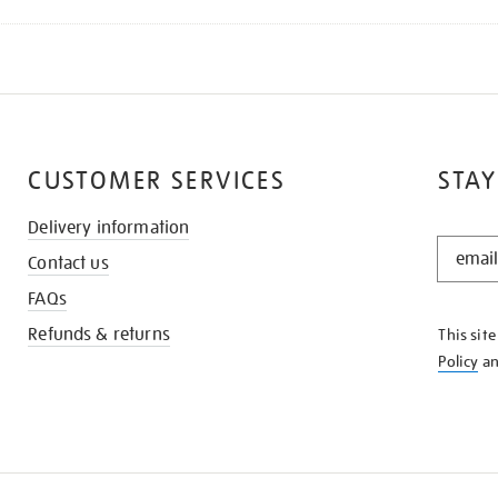
CUSTOMER SERVICES
STAY
Delivery information
STAY
Contact us
IN
THE
FAQs
KNOW
Refunds & returns
This sit
Policy
a