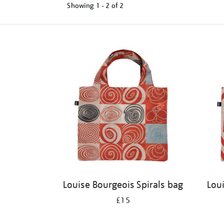
Showing
1 - 2 of
2
Refine
your
results
by:
Louise Bourgeois Spirals bag
Lou
£15