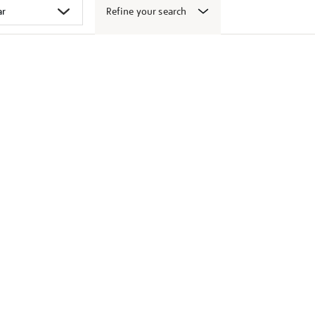
Refine your search