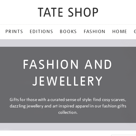
PRINTS
EDITIONS
BOOKS
FASHION
HOME
FASHION AND
JEWELLERY
Gifts for those with a curated sense of style: find cosy scarves,
dazzling jewellery and art inspired apparel in our fashion gifts
collection.