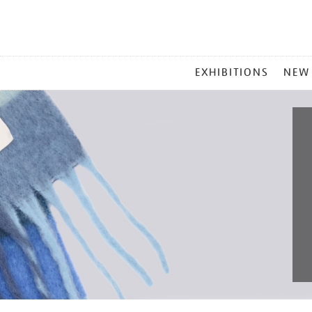
MAIN
EXHIBITIONS
NEW
MENU