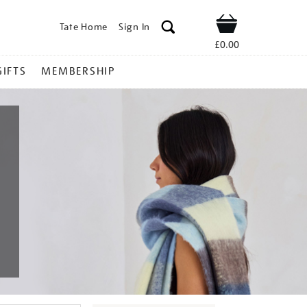
Tate Home
Sign In
Shop
£0.00
GIFTS
MEMBERSHIP