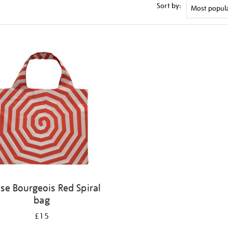
Sort by:
ise Bourgeois Red Spiral
bag
£15