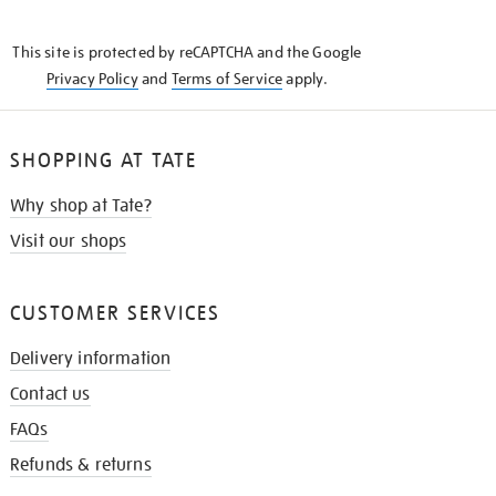
THE
KNOW
This site is protected by reCAPTCHA and the Google
Privacy Policy
and
Terms of Service
apply.
SHOPPING AT TATE
Why shop at Tate?
Visit our shops
CUSTOMER SERVICES
Delivery information
Contact us
FAQs
Refunds & returns