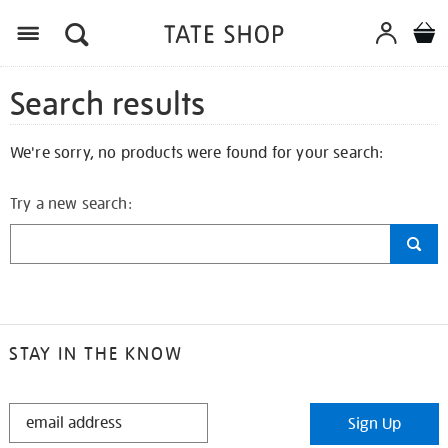
Search results
We're sorry, no products were found for your search:
Try a new search:
STAY IN THE KNOW
STAY
Sign Up
IN