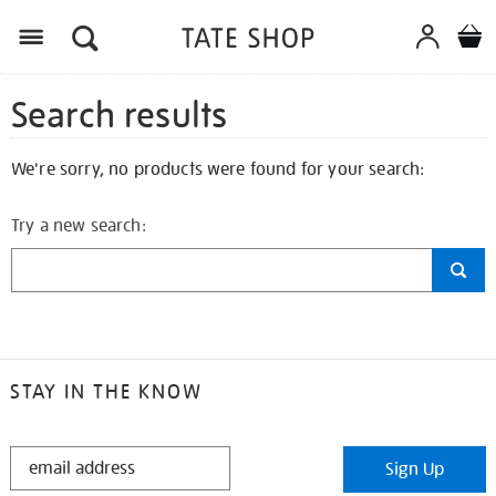
Search results
We're sorry, no products were found for your search:
Try a new search:
STAY IN THE KNOW
STAY
Sign Up
IN