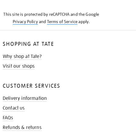
THE
KNOW
This site is protected by reCAPTCHA and the Google
Privacy Policy
and
Terms of Service
apply.
SHOPPING AT TATE
Why shop at Tate?
Visit our shops
CUSTOMER SERVICES
Delivery information
Contact us
FAQs
Refunds & returns