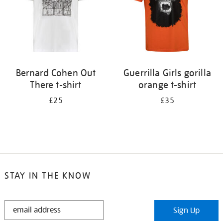
Bernard Cohen Out
Guerrilla Girls gorilla
There t-shirt
orange t-shirt
£25
£35
STAY IN THE KNOW
STAY
Sign Up
IN