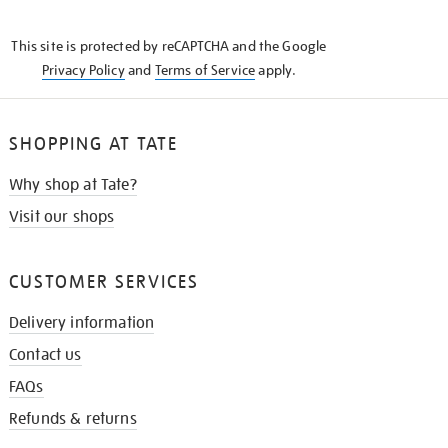
THE
KNOW
This site is protected by reCAPTCHA and the Google
Privacy Policy
and
Terms of Service
apply.
SHOPPING AT TATE
Why shop at Tate?
Visit our shops
CUSTOMER SERVICES
Delivery information
Contact us
FAQs
Refunds & returns