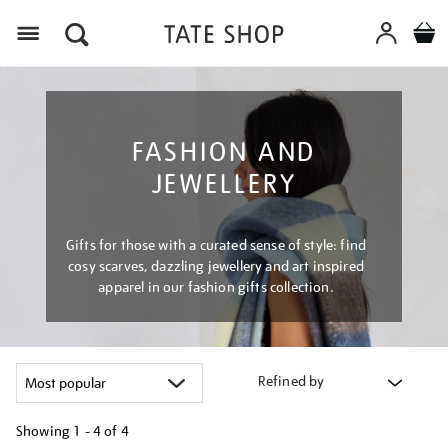
Menu
FASHION AND
JEWELLERY
Gifts for those with a curated sense of style: find
cosy scarves, dazzling jewellery and art inspired
apparel in our fashion gifts collection.
Refined by
Showing
1 - 4 of
4