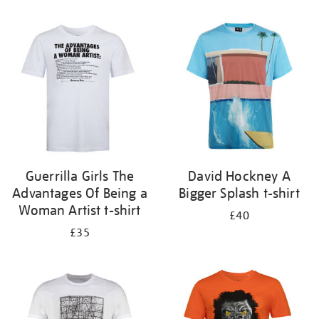
Refine
your
results
by:
Guerrilla Girls The
David Hockney A
Advantages Of Being a
Bigger Splash t-shirt
Woman Artist t-shirt
£40
£35