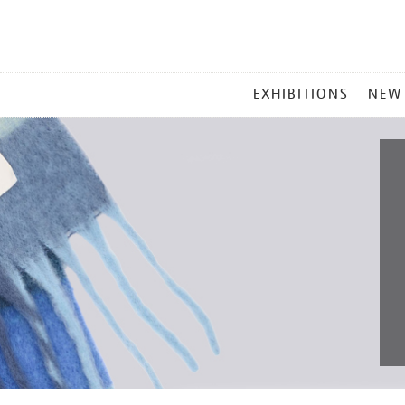
MAIN
EXHIBITIONS
NEW
MENU