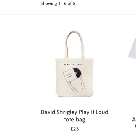
Showing
1 - 6 of
6
Refine
your
results
by:
David Shrigley Play It Loud
tote bag
A
£25