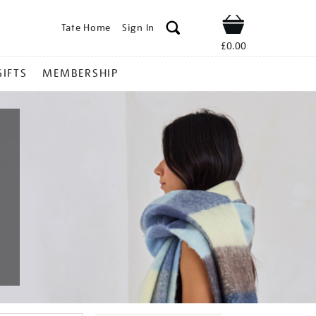
Tate Home
Sign In
Shop
£0.00
GIFTS
MEMBERSHIP