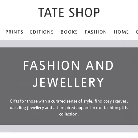
PRINTS
EDITIONS
BOOKS
FASHION
HOME
FASHION AND
JEWELLERY
Gifts for those with a curated sense of style: find cosy scarves,
dazzling jewellery and art inspired apparel in our fashion gifts
collection.