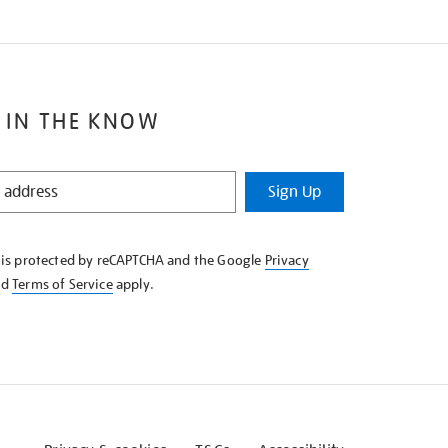
 IN THE KNOW
Sign Up
e is protected by reCAPTCHA and the Google
Privacy
nd
Terms of Service
apply.