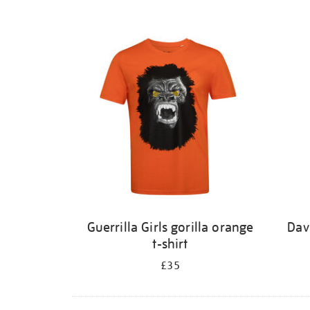
Guerrilla Girls gorilla orange
Dav
t-shirt
£35