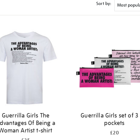
Sort by:
Guerrilla Girls The
Guerrilla Girls set of 3
dvantages Of Being a
pockets
Woman Artist t-shirt
£20