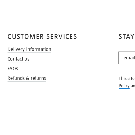
CUSTOMER SERVICES
STAY
Delivery information
STAY
Contact us
IN
THE
FAQs
KNOW
Refunds & returns
This sit
Policy
a