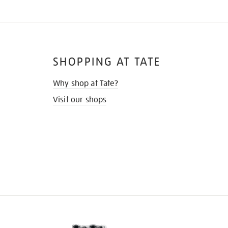
SHOPPING AT TATE
Why shop at Tate?
Visit our shops