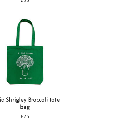
£35
id Shrigley Broccoli tote
bag
£25