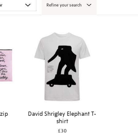
Refine your search
 zip
David Shrigley Elephant T-
shirt
£30