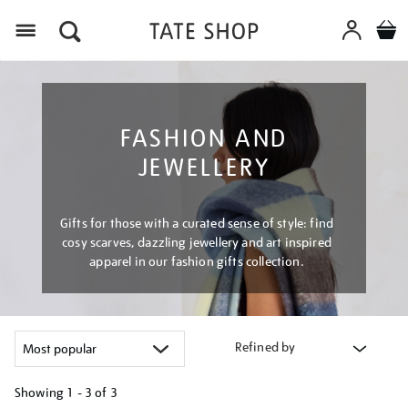
Menu
FASHION AND
JEWELLERY
Gifts for those with a curated sense of style: find
cosy scarves, dazzling jewellery and art inspired
apparel in our fashion gifts collection.
Refined by
Showing
1 - 3 of
3