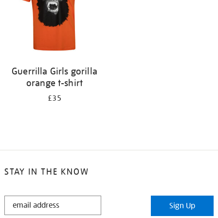
Guerrilla Girls gorilla
orange t-shirt
£35
STAY IN THE KNOW
STAY
Sign Up
IN