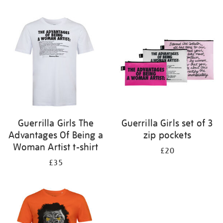
Refine
your
results
by:
Guerrilla Girls The
Guerrilla Girls set of 3
Advantages Of Being a
zip pockets
Woman Artist t-shirt
£20
£35