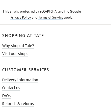
THE
KNOW
This site is protected by reCAPTCHA and the Google
Privacy Policy
and
Terms of Service
apply.
SHOPPING AT TATE
Why shop at Tate?
Visit our shops
CUSTOMER SERVICES
Delivery information
Contact us
FAQs
Refunds & returns