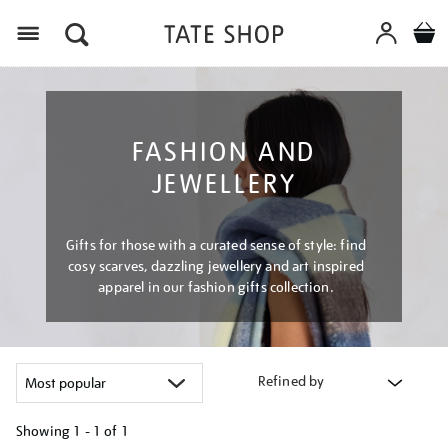
Menu
FASHION AND
JEWELLERY
Gifts for those with a curated sense of style: find
cosy scarves, dazzling jewellery and art inspired
apparel in our fashion gifts collection.
Refined by
Showing
1 - 1 of
1