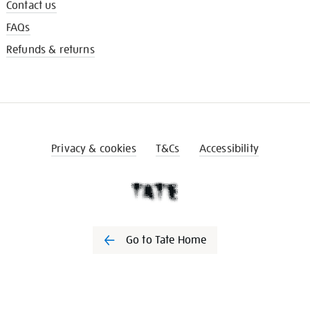
Contact us
FAQs
Refunds & returns
Privacy & cookies
T&Cs
Accessibility
Go to Tate Home