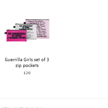
Refine
your
results
by:
Guerrilla Girls set of 3
zip pockets
£20