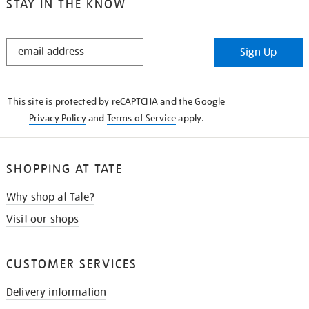
STAY IN THE KNOW
STAY
Sign Up
IN
THE
KNOW
This site is protected by reCAPTCHA and the Google
Privacy Policy
and
Terms of Service
apply.
SHOPPING AT TATE
Why shop at Tate?
Visit our shops
CUSTOMER SERVICES
Delivery information