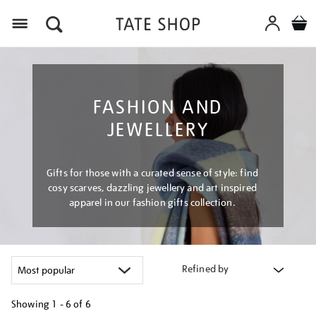
Menu
FASHION AND
JEWELLERY
Gifts for those with a curated sense of style: find
cosy scarves, dazzling jewellery and art inspired
apparel in our fashion gifts collection.
Refined by
Showing
1 - 6 of
6