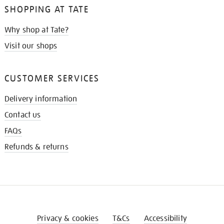
SHOPPING AT TATE
Why shop at Tate?
Visit our shops
CUSTOMER SERVICES
Delivery information
Contact us
FAQs
Refunds & returns
Privacy & cookies
T&Cs
Accessibility