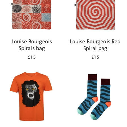
Louise Bourgeois
Louise Bourgeois Red
Spirals bag
Spiral bag
£15
£15