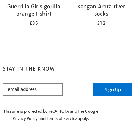
Guerrilla Girls gorilla
Kangan Arora river
orange t-shirt
socks
£35
£12
STAY IN THE KNOW
STAY
Sign Up
IN
THE
KNOW
This site is protected by reCAPTCHA and the Google
Privacy Policy
and
Terms of Service
apply.