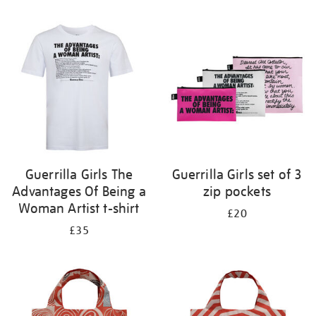
Refine
your
results
by:
Guerrilla Girls The
Guerrilla Girls set of 3
Advantages Of Being a
zip pockets
Woman Artist t-shirt
£20
£35