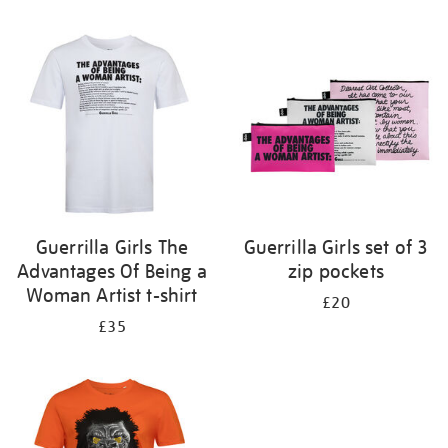
Refine
your
results
by:
Guerrilla Girls The
Guerrilla Girls set of 3
Advantages Of Being a
zip pockets
Woman Artist t-shirt
£20
£35