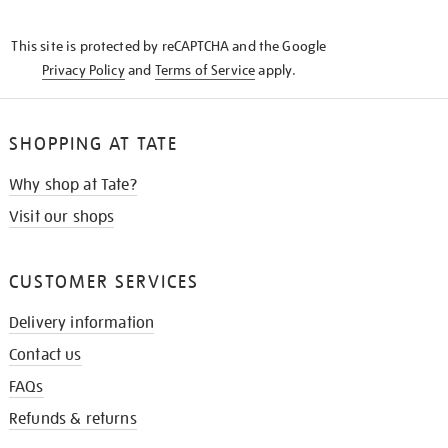
THE
KNOW
This site is protected by reCAPTCHA and the Google
Privacy Policy
and
Terms of Service
apply.
SHOPPING AT TATE
Why shop at Tate?
Visit our shops
CUSTOMER SERVICES
Delivery information
Contact us
FAQs
Refunds & returns