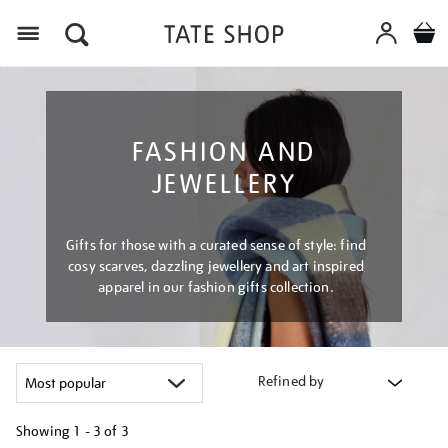
Menu
FASHION AND
JEWELLERY
Gifts for those with a curated sense of style: find
cosy scarves, dazzling jewellery and art inspired
apparel in our fashion gifts collection.
Refined by
Showing
1 - 3 of
3