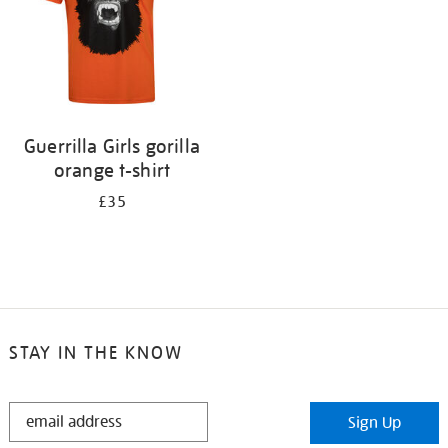
Guerrilla Girls gorilla
orange t-shirt
£35
STAY IN THE KNOW
STAY
Sign Up
IN