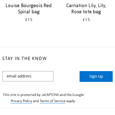
Louise Bourgeois Red
Carnation Lily, Lily,
Spiral bag
Rose tote bag
£15
£15
STAY IN THE KNOW
STAY
Sign Up
IN
THE
KNOW
This site is protected by reCAPTCHA and the Google
Privacy Policy
and
Terms of Service
apply.