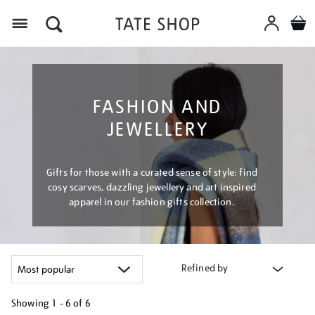
Menu
FASHION AND
JEWELLERY
Gifts for those with a curated sense of style: find
cosy scarves, dazzling jewellery and art inspired
apparel in our fashion gifts collection.
Refined by
Showing
1 - 6 of
6