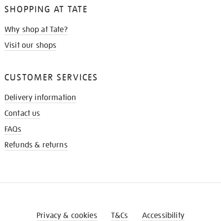
SHOPPING AT TATE
Why shop at Tate?
Visit our shops
CUSTOMER SERVICES
Delivery information
Contact us
FAQs
Refunds & returns
Privacy & cookies
T&Cs
Accessibility