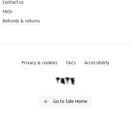
Contact us
FAQs
Refunds & returns
Privacy & cookies
T&Cs
Accessibility
Go to Tate Home