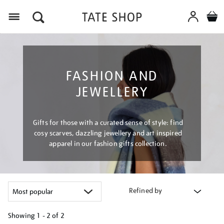
Menu
FASHION AND
JEWELLERY
Gifts for those with a curated sense of style: find
cosy scarves, dazzling jewellery and art inspired
apparel in our fashion gifts collection.
Refined by
Showing
1 - 2 of
2