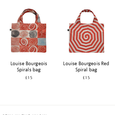
Refine
your
results
by:
Louise Bourgeois
Louise Bourgeois Red
Spirals bag
Spiral bag
£15
£15