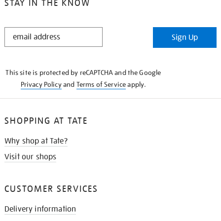
STAY IN THE KNOW
STAY
Sign Up
IN
THE
KNOW
This site is protected by reCAPTCHA and the Google
Privacy Policy
and
Terms of Service
apply.
SHOPPING AT TATE
Why shop at Tate?
Visit our shops
CUSTOMER SERVICES
Delivery information