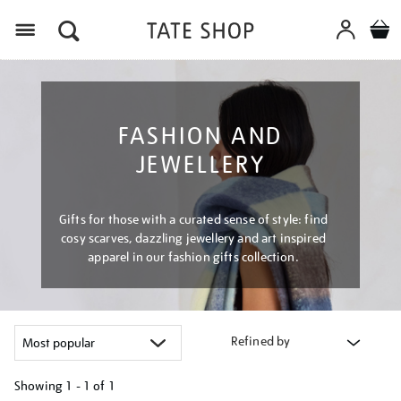
Menu
FASHION AND
JEWELLERY
Gifts for those with a curated sense of style: find
cosy scarves, dazzling jewellery and art inspired
apparel in our fashion gifts collection.
Refined by
Showing
1 - 1 of
1