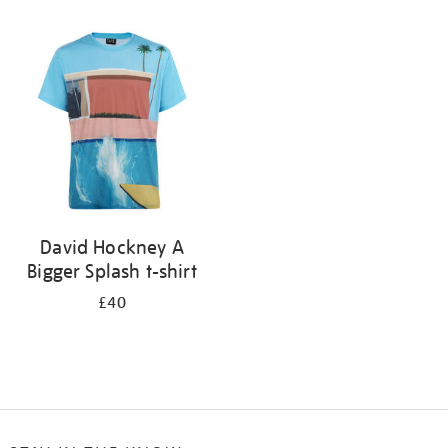
Refine
your
results
by:
David Hockney A
Bigger Splash t-shirt
£40