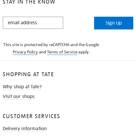
STAY IN THE KNOW
STAY
Sign Up
IN
THE
KNOW
This site is protected by reCAPTCHA and the Google
Privacy Policy
and
Terms of Service
apply.
SHOPPING AT TATE
Why shop at Tate?
Visit our shops
CUSTOMER SERVICES
Delivery information