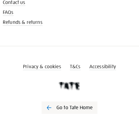
Contact us
FAQs
Refunds & returns
Privacy & cookies
T&Cs
Accessibility
Go to Tate Home