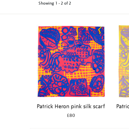
Showing
1 - 2 of
2
Refine
your
results
by:
Patrick Heron pink silk scarf
Patri
£80