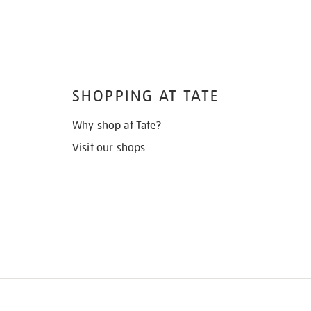
SHOPPING AT TATE
Why shop at Tate?
Visit our shops