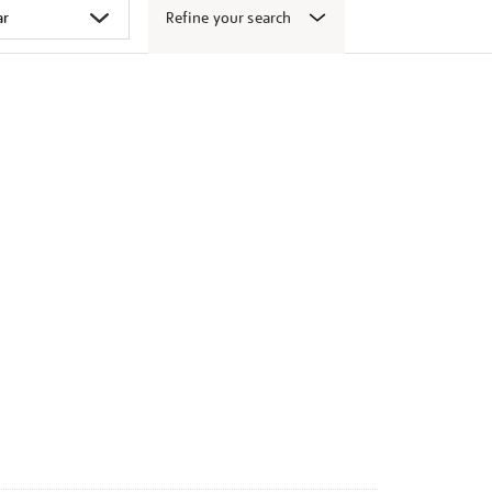
Refine your search