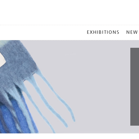
MAIN
EXHIBITIONS
NEW
MENU