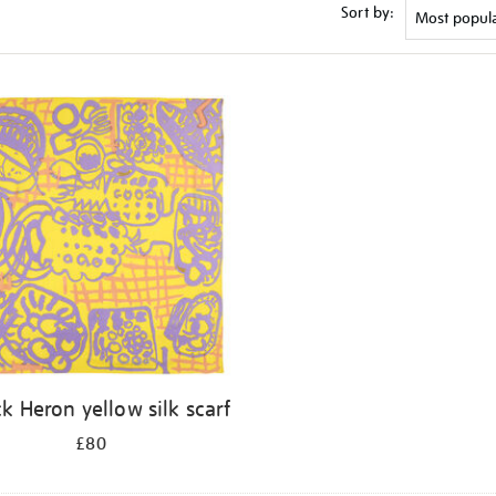
Sort by:
ck Heron yellow silk scarf
£80