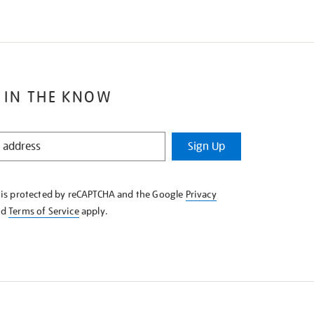
 IN THE KNOW
Sign Up
e is protected by reCAPTCHA and the Google
Privacy
nd
Terms of Service
apply.