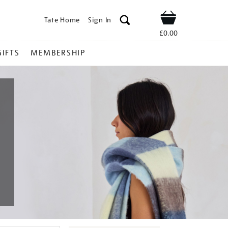
Tate Home
Sign In
Shop
£0.00
GIFTS
MEMBERSHIP