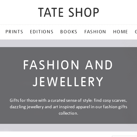
PRINTS
EDITIONS
BOOKS
FASHION
HOME
FASHION AND
JEWELLERY
Gifts for those with a curated sense of style: find cosy scarves,
dazzling jewellery and art inspired apparel in our fashion gifts
collection.