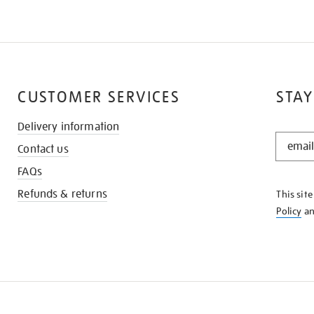
CUSTOMER SERVICES
STAY
Delivery information
STAY
Contact us
IN
THE
FAQs
KNOW
Refunds & returns
This sit
Policy
a