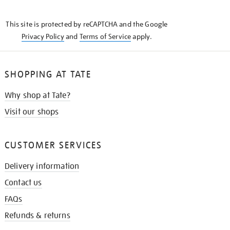
THE
KNOW
This site is protected by reCAPTCHA and the Google
Privacy Policy
and
Terms of Service
apply.
SHOPPING AT TATE
Why shop at Tate?
Visit our shops
CUSTOMER SERVICES
Delivery information
Contact us
FAQs
Refunds & returns