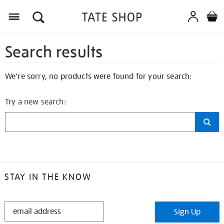
Search results
We're sorry, no products were found for your search:
Try a new search:
STAY IN THE KNOW
STAY
Sign Up
IN