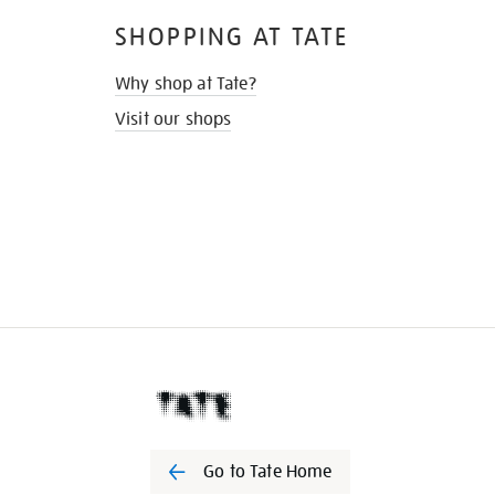
SHOPPING AT TATE
Why shop at Tate?
Visit our shops
Go to Tate Home