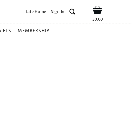
Tate Home
Sign In
Shop
£0.00
GIFTS
MEMBERSHIP