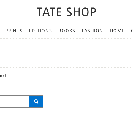
PRINTS
EDITIONS
BOOKS
FASHION
HOME
arch: