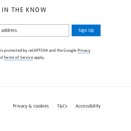
 IN THE KNOW
Sign Up
e is protected by reCAPTCHA and the Google
Privacy
nd
Terms of Service
apply.
Privacy & cookies
T&Cs
Accessibility