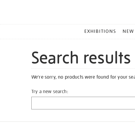
MAIN
EXHIBITIONS
NEW
MENU
Search results
We're sorry, no products were found for your se
Try a new search: