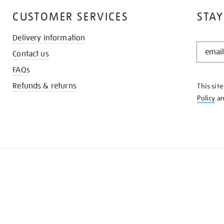
CUSTOMER SERVICES
STAY
Delivery information
STAY
Contact us
IN
THE
FAQs
KNOW
Refunds & returns
This sit
Policy
a