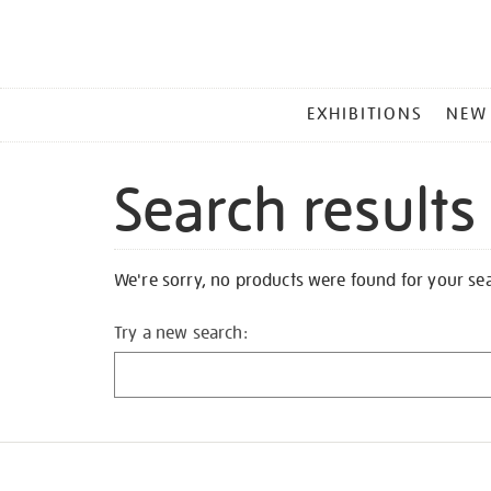
MAIN
EXHIBITIONS
NEW
MENU
Search results
We're sorry, no products were found for your se
Try a new search: