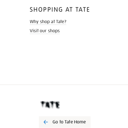
SHOPPING AT TATE
Why shop at Tate?
Visit our shops
Go to Tate Home