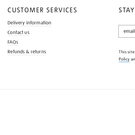
CUSTOMER SERVICES
STAY
Delivery information
STAY
Contact us
IN
THE
FAQs
KNOW
Refunds & returns
This sit
Policy
a