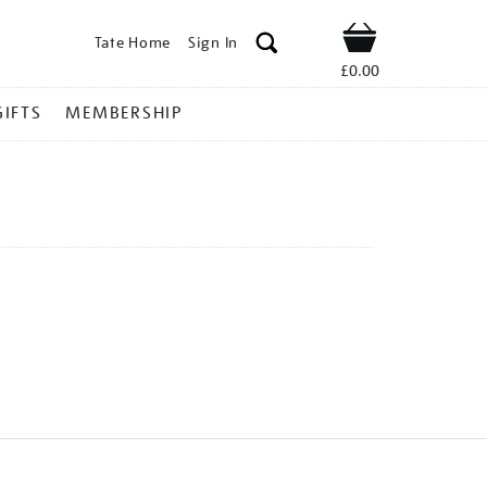
Tate Home
Sign In
Shop
£0.00
GIFTS
MEMBERSHIP