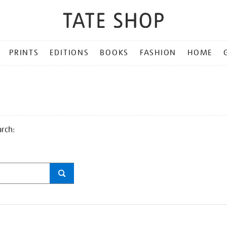
PRINTS
EDITIONS
BOOKS
FASHION
HOME
arch: