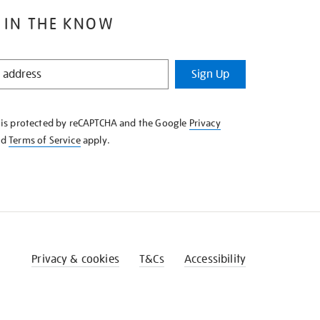
 IN THE KNOW
Sign Up
e is protected by reCAPTCHA and the Google
Privacy
nd
Terms of Service
apply.
Privacy & cookies
T&Cs
Accessibility