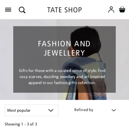
Menu
FASHION AND
JEWELLERY
Gifts for those with a curated sense of style: find
cosy scarves, dazzling jewellery and art inspired
apparel in our fashion gifts collection.
Refined by
Showing
1 - 3 of
3