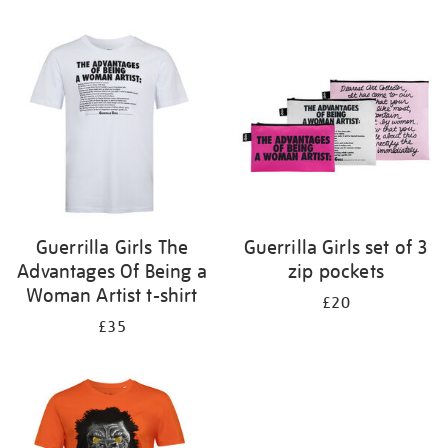
Refine
your
results
by:
Guerrilla Girls The
Guerrilla Girls set of 3
Advantages Of Being a
zip pockets
Woman Artist t-shirt
£20
£35