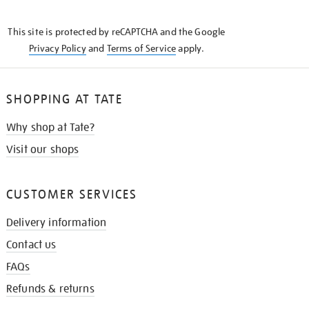
THE
KNOW
This site is protected by reCAPTCHA and the Google
Privacy Policy
and
Terms of Service
apply.
SHOPPING AT TATE
Why shop at Tate?
Visit our shops
CUSTOMER SERVICES
Delivery information
Contact us
FAQs
Refunds & returns