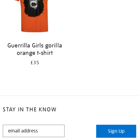
Guerrilla Girls gorilla
orange t-shirt
£35
STAY IN THE KNOW
STAY
Sign Up
IN