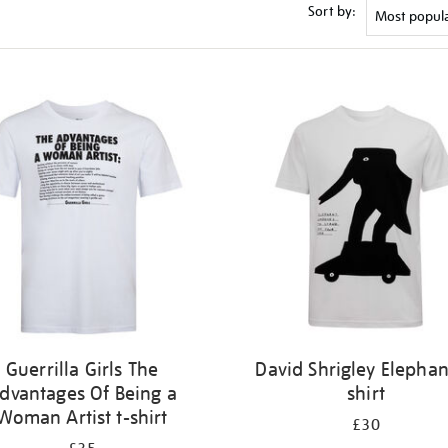
Sort by:
Guerrilla Girls The
David Shrigley Elephan
dvantages Of Being a
shirt
Woman Artist t-shirt
£30