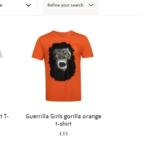
Refine your search
t T-
Guerrilla Girls gorilla orange
t-shirt
£35