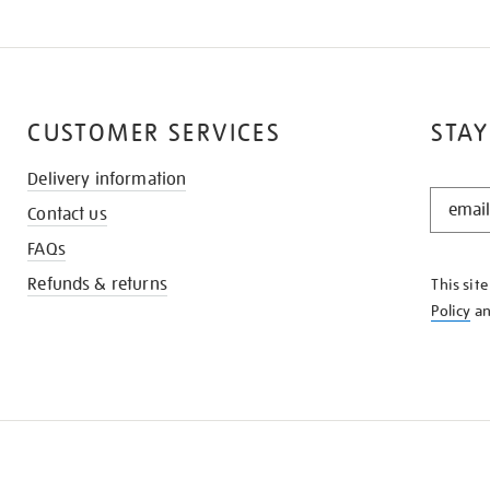
CUSTOMER SERVICES
STAY
Delivery information
STAY
Contact us
IN
THE
FAQs
KNOW
Refunds & returns
This sit
Policy
a