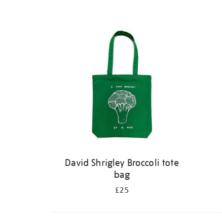
David Shrigley Broccoli tote
bag
£25