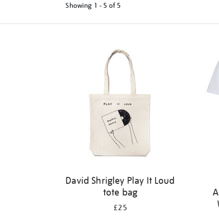
Showing
1 - 5 of
5
Refine
your
results
by:
David Shrigley Play It Loud
tote bag
A
£25