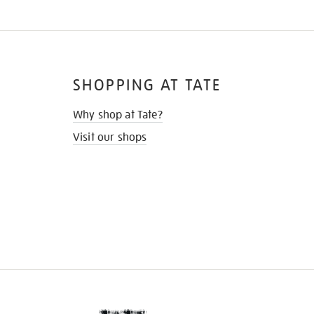
SHOPPING AT TATE
Why shop at Tate?
Visit our shops