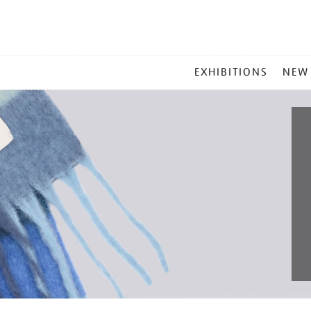
MAIN
EXHIBITIONS
NEW
MENU