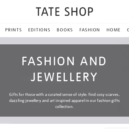
PRINTS
EDITIONS
BOOKS
FASHION
HOME
FASHION AND
JEWELLERY
Gifts for those with a curated sense of style: find cosy scarves,
dazzling jewellery and art inspired apparel in our fashion gifts
collection.