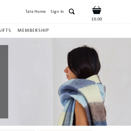
Tate Home
Sign In
Shop
£0.00
GIFTS
MEMBERSHIP