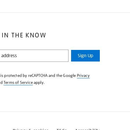
 IN THE KNOW
Sign Up
e is protected by reCAPTCHA and the Google
Privacy
nd
Terms of Service
apply.