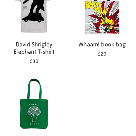
David Shrigley
Whaam! book bag
Elephant T-shirt
£20
£30