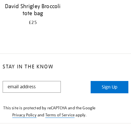
David Shrigley Broccoli
tote bag
£25
STAY IN THE KNOW
STAY
Sign Up
IN
THE
KNOW
This site is protected by reCAPTCHA and the Google
Privacy Policy
and
Terms of Service
apply.