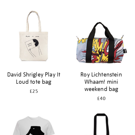
Refine
your
results
by:
David Shrigley Play It
Roy Lichtenstein
Loud tote bag
Whaam! mini
weekend bag
£25
£40