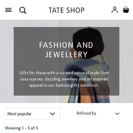
Menu
FASHION AND
JEWELLERY
Gifts for those with a curated sense of style: find
cosy scarves, dazzling jewellery and art inspired
apparel in our fashion gifts collection.
Refined by
Showing
1 - 5 of
5