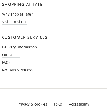
SHOPPING AT TATE
Why shop at Tate?
Visit our shops
CUSTOMER SERVICES
Delivery information
Contact us
FAQs
Refunds & returns
Privacy & cookies
T&Cs
Accessibility