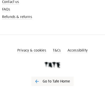
Contact us
FAQs
Refunds & returns
Privacy & cookies
T&Cs
Accessibility
Go to Tate Home