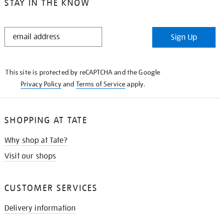
STAY IN THE KNOW
STAY
Sign Up
IN
THE
KNOW
This site is protected by reCAPTCHA and the Google
Privacy Policy
and
Terms of Service
apply.
SHOPPING AT TATE
Why shop at Tate?
Visit our shops
CUSTOMER SERVICES
Delivery information