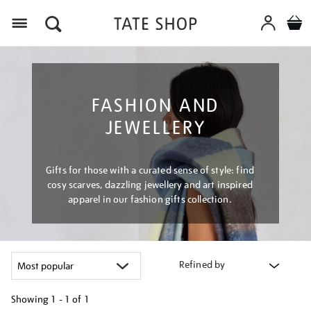
Menu
FASHION AND
JEWELLERY
Gifts for those with a curated sense of style: find
cosy scarves, dazzling jewellery and art inspired
apparel in our fashion gifts collection.
Refined by
Showing
1 - 1 of
1