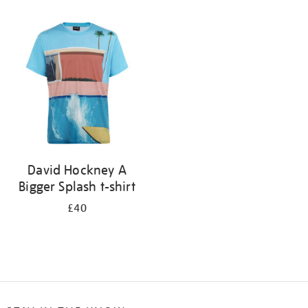
Refine
your
results
by:
David Hockney A
Bigger Splash t-shirt
£40