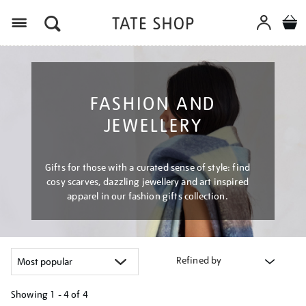
Menu
FASHION AND
JEWELLERY
Gifts for those with a curated sense of style: find
cosy scarves, dazzling jewellery and art inspired
apparel in our fashion gifts collection.
Refined by
Showing
1 - 4 of
4