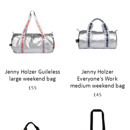
Refine
your
results
by:
Jenny Holzer Guileless
Jenny Holzer
large weekend bag
Everyone's Work
medium weekend bag
£55
£45