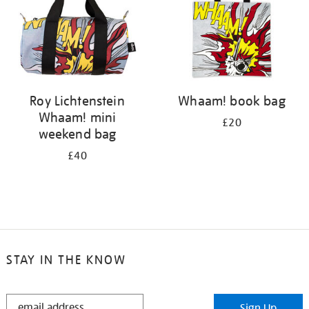
Roy Lichtenstein
Whaam! book bag
Whaam! mini
£20
weekend bag
£40
STAY IN THE KNOW
STAY
Sign Up