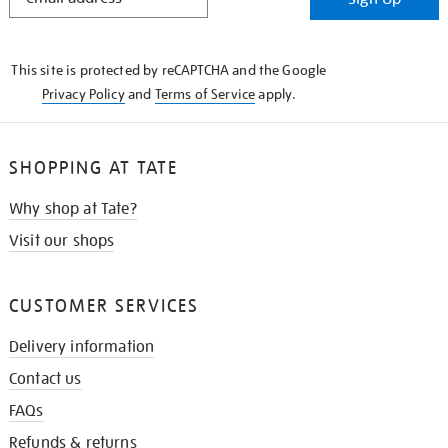
IN
THE
KNOW
This site is protected by reCAPTCHA and the Google
Privacy Policy
and
Terms of Service
apply.
SHOPPING AT TATE
Why shop at Tate?
Visit our shops
CUSTOMER SERVICES
Delivery information
Contact us
FAQs
Refunds & returns