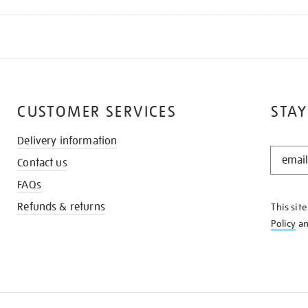
CUSTOMER SERVICES
STAY
Delivery information
STAY
Contact us
IN
THE
FAQs
KNOW
Refunds & returns
This sit
Policy
a