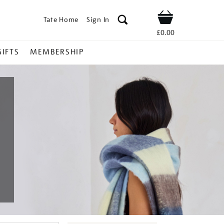
Tate Home
Sign In
Shop
£0.00
GIFTS
MEMBERSHIP