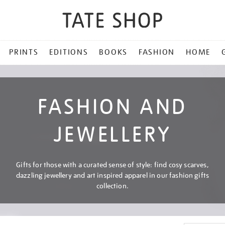
PRINTS
EDITIONS
BOOKS
FASHION
HOME
FASHION AND
JEWELLERY
Gifts for those with a curated sense of style: find cosy scarves,
dazzling jewellery and art inspired apparel in our fashion gifts
collection.