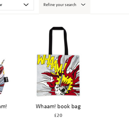
Refine your search
am!
Whaam! book bag
£20