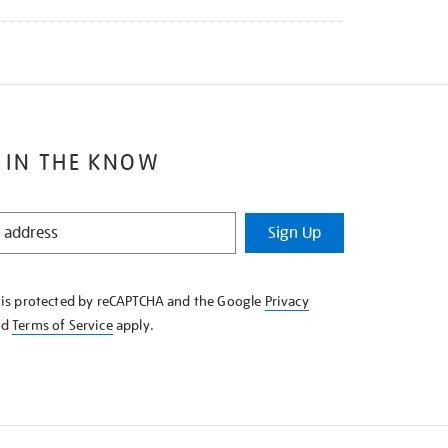
 IN THE KNOW
Sign Up
e is protected by reCAPTCHA and the Google
Privacy
nd
Terms of Service
apply.