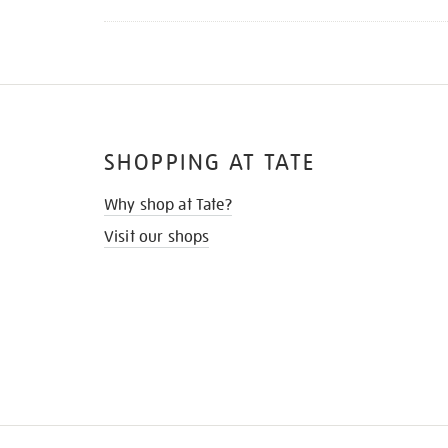
SHOPPING AT TATE
Why shop at Tate?
Visit our shops