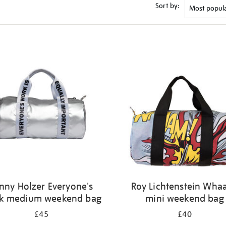
Sort by:
nny Holzer Everyone's
Roy Lichtenstein Wha
k medium weekend bag
mini weekend bag
£45
£40