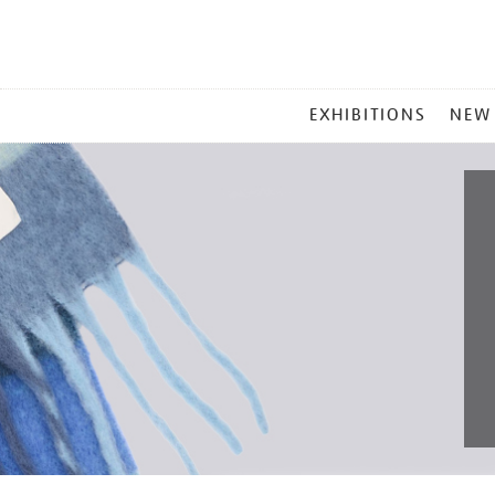
MAIN
EXHIBITIONS
NEW
MENU