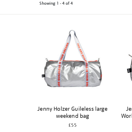
Showing
1 - 4 of
4
Refine
your
results
by:
Jenny Holzer Guileless large
Je
weekend bag
Wor
£55