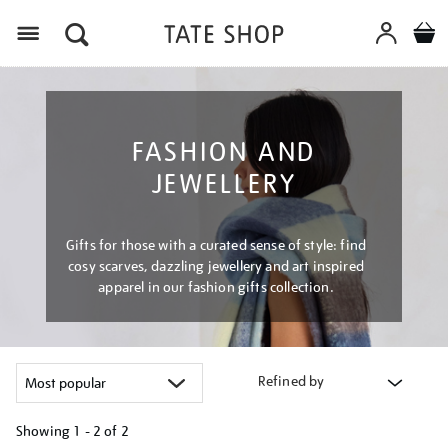
Menu
FASHION AND
JEWELLERY
Gifts for those with a curated sense of style: find
cosy scarves, dazzling jewellery and art inspired
apparel in our fashion gifts collection.
Refined by
Showing
1 - 2 of
2