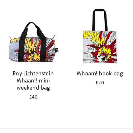
Refine
your
results
by:
Roy Lichtenstein
Whaam! book bag
Whaam! mini
£20
weekend bag
£40