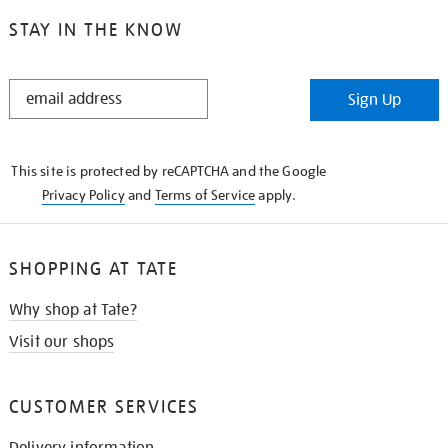
STAY IN THE KNOW
STAY
Sign Up
IN
THE
KNOW
This site is protected by reCAPTCHA and the Google
Privacy Policy
and
Terms of Service
apply.
SHOPPING AT TATE
Why shop at Tate?
Visit our shops
CUSTOMER SERVICES
Delivery information