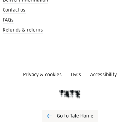
Contact us
FAQs
Refunds & returns
Privacy & cookies
T&Cs
Accessibility
Go to Tate Home