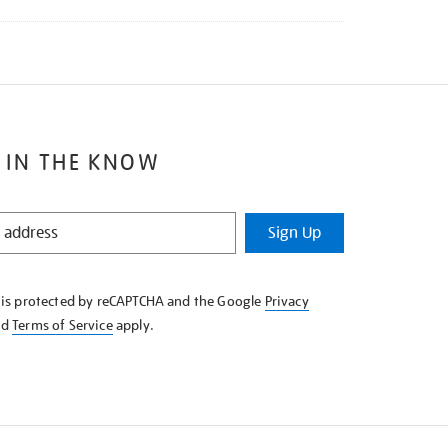
 IN THE KNOW
Sign Up
e is protected by reCAPTCHA and the Google
Privacy
nd
Terms of Service
apply.