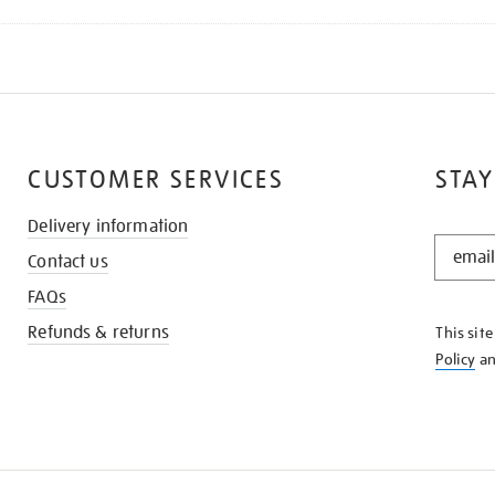
CUSTOMER SERVICES
STAY
Delivery information
STAY
Contact us
IN
THE
FAQs
KNOW
Refunds & returns
This sit
Policy
a