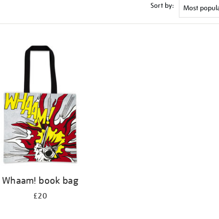
Sort by:
Whaam! book bag
£20