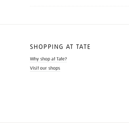
SHOPPING AT TATE
Why shop at Tate?
Visit our shops