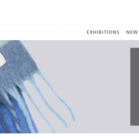
MAIN
EXHIBITIONS
NEW
MENU