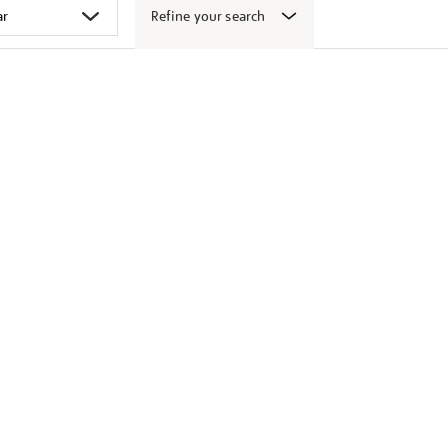
Refine your search