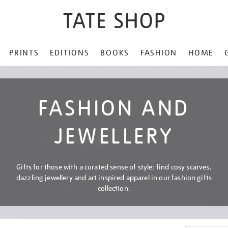
PRINTS
EDITIONS
BOOKS
FASHION
HOME
FASHION AND
JEWELLERY
Gifts for those with a curated sense of style: find cosy scarves,
dazzling jewellery and art inspired apparel in our fashion gifts
collection.