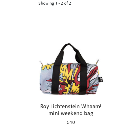
Showing
1 - 2 of
2
Refine
your
results
by:
Roy Lichtenstein Whaam!
mini weekend bag
£40