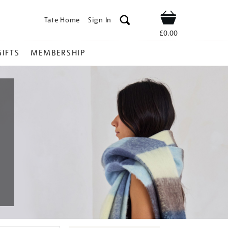
Tate Home
Sign In
Shop
£0.00
GIFTS
MEMBERSHIP