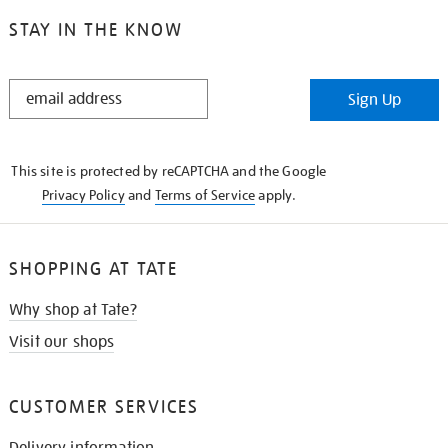
STAY IN THE KNOW
STAY
Sign Up
IN
THE
KNOW
This site is protected by reCAPTCHA and the Google
Privacy Policy
and
Terms of Service
apply.
SHOPPING AT TATE
Why shop at Tate?
Visit our shops
CUSTOMER SERVICES
Delivery information