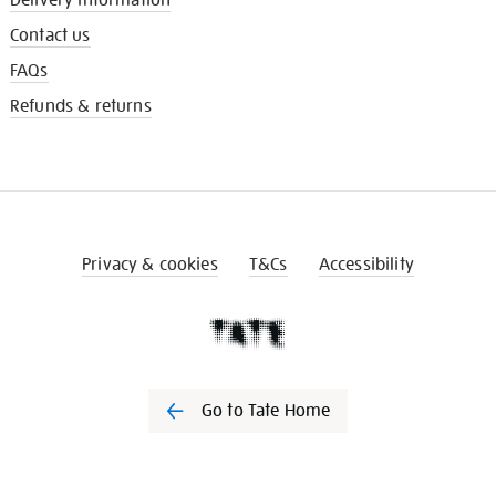
Contact us
FAQs
Refunds & returns
Privacy & cookies
T&Cs
Accessibility
Go to Tate Home