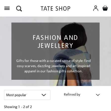
Menu
FASHION AND
JEWELLERY
Gifts for those with a curated sense of style: find
cosy scarves, dazzling jewellery and art inspired
apparel in our fashion gifts collection.
Refined by
Showing
1 - 2 of
2