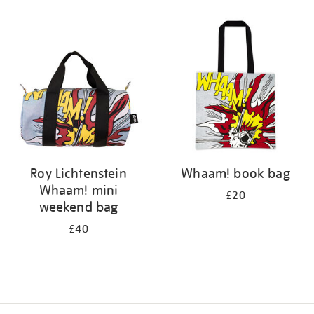
Refine
your
results
by:
Roy Lichtenstein
Whaam! book bag
Whaam! mini
£20
weekend bag
£40