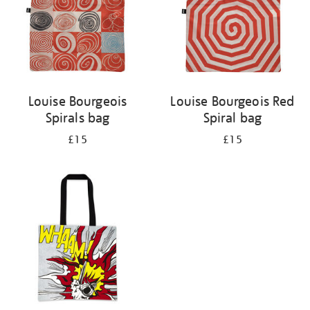
Louise Bourgeois
Louise Bourgeois Red
Spirals bag
Spiral bag
£15
£15