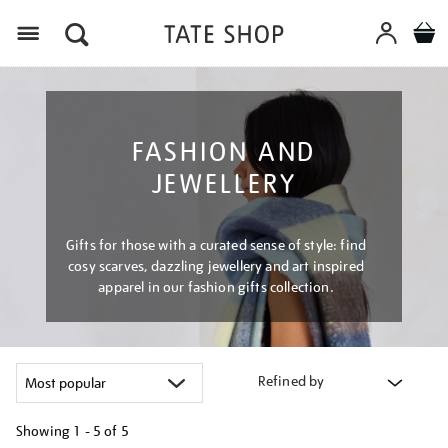
Menu
FASHION AND
JEWELLERY
Gifts for those with a curated sense of style: find
cosy scarves, dazzling jewellery and art inspired
apparel in our fashion gifts collection.
Refined by
Showing
1 - 5 of
5