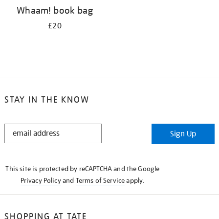
Whaam! book bag
£20
STAY IN THE KNOW
STAY
Sign Up
IN
THE
KNOW
This site is protected by reCAPTCHA and the Google
Privacy Policy
and
Terms of Service
apply.
SHOPPING AT TATE