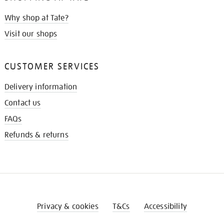
Why shop at Tate?
Visit our shops
CUSTOMER SERVICES
Delivery information
Contact us
FAQs
Refunds & returns
Privacy & cookies
T&Cs
Accessibility