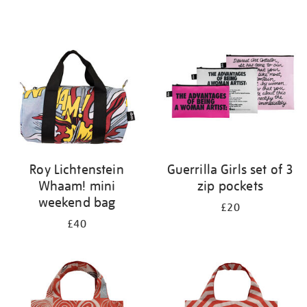
Refine
your
results
by:
Roy Lichtenstein
Guerrilla Girls set of 3
Whaam! mini
zip pockets
weekend bag
£20
£40