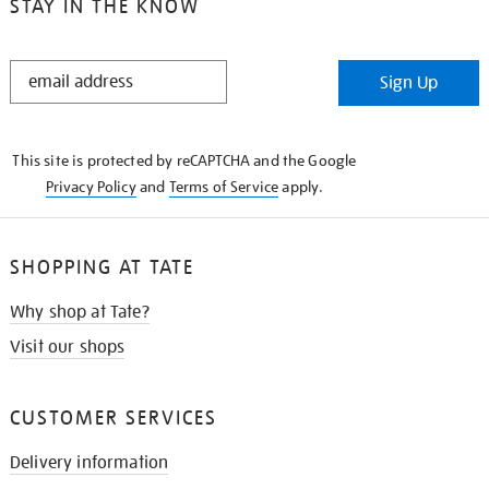
STAY IN THE KNOW
STAY
Sign Up
IN
THE
KNOW
This site is protected by reCAPTCHA and the Google
Privacy Policy
and
Terms of Service
apply.
SHOPPING AT TATE
Why shop at Tate?
Visit our shops
CUSTOMER SERVICES
Delivery information