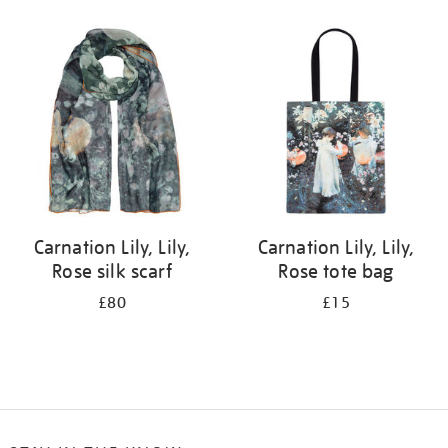
Refine
your
results
by:
Carnation Lily, Lily,
Carnation Lily, Lily,
Rose silk scarf
Rose tote bag
£80
£15