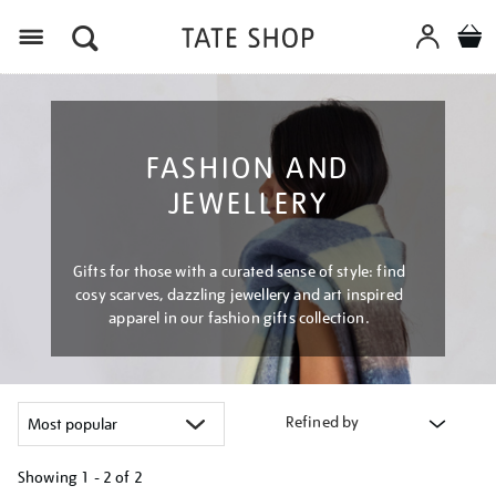
Menu
FASHION AND
JEWELLERY
Gifts for those with a curated sense of style: find
cosy scarves, dazzling jewellery and art inspired
apparel in our fashion gifts collection.
Refined by
Showing
1 - 2 of
2