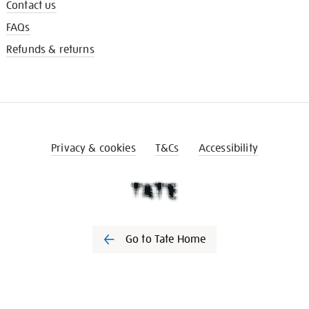
Contact us
FAQs
Refunds & returns
Privacy & cookies
T&Cs
Accessibility
Go to Tate Home