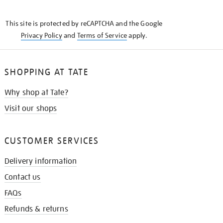
THE
KNOW
This site is protected by reCAPTCHA and the Google
Privacy Policy
and
Terms of Service
apply.
SHOPPING AT TATE
Why shop at Tate?
Visit our shops
CUSTOMER SERVICES
Delivery information
Contact us
FAQs
Refunds & returns