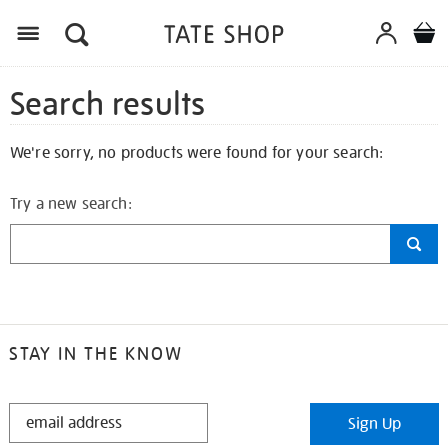
Search results
We're sorry, no products were found for your search:
Try a new search:
STAY IN THE KNOW
STAY
Sign Up
IN