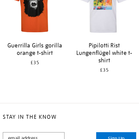
Guerrilla Girls gorilla
Pipilotti Rist
orange t-shirt
Lungenflügel white t-
shirt
£35
£35
STAY IN THE KNOW
STAY
Sign Up