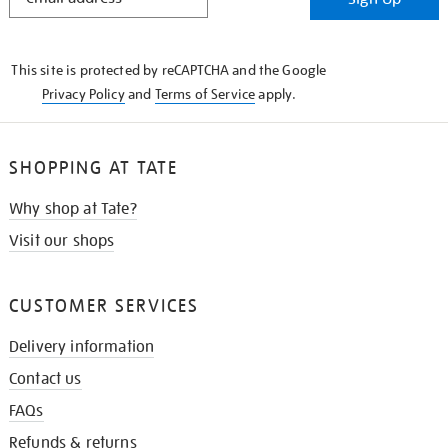
IN
THE
KNOW
This site is protected by reCAPTCHA and the Google
Privacy Policy
and
Terms of Service
apply.
SHOPPING AT TATE
Why shop at Tate?
Visit our shops
CUSTOMER SERVICES
Delivery information
Contact us
FAQs
Refunds & returns