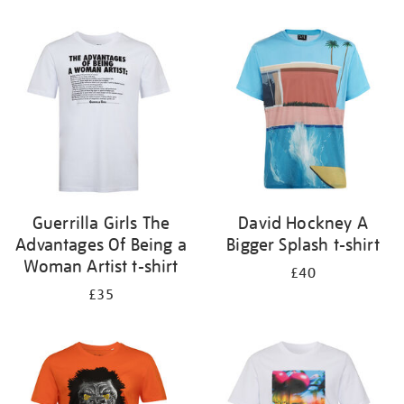
Refine
your
results
by:
Guerrilla Girls The
David Hockney A
Advantages Of Being a
Bigger Splash t-shirt
Woman Artist t-shirt
£40
£35