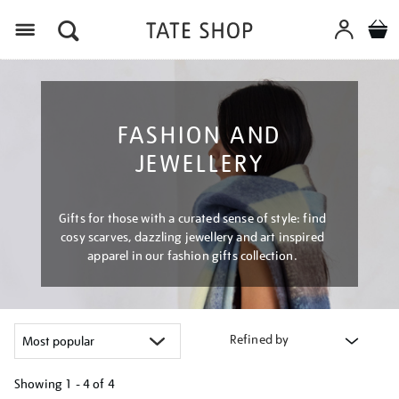
Menu
FASHION AND
JEWELLERY
Gifts for those with a curated sense of style: find
cosy scarves, dazzling jewellery and art inspired
apparel in our fashion gifts collection.
Refined by
Showing
1 - 4 of
4