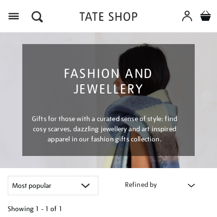
Menu
FASHION AND
JEWELLERY
Gifts for those with a curated sense of style: find
cosy scarves, dazzling jewellery and art inspired
apparel in our fashion gifts collection.
Refined by
Showing
1 - 1 of
1