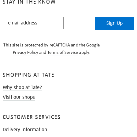
STAY IN THE KNOW
STAY
Sign Up
IN
THE
KNOW
This site is protected by reCAPTCHA and the Google
Privacy Policy
and
Terms of Service
apply.
SHOPPING AT TATE
Why shop at Tate?
Visit our shops
CUSTOMER SERVICES
Delivery information