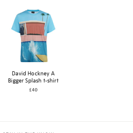
Refine
your
results
by:
David Hockney A
Bigger Splash t-shirt
£40