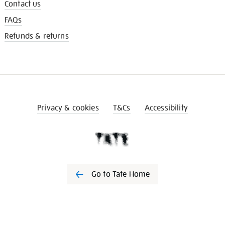
Contact us
FAQs
Refunds & returns
Privacy & cookies
T&Cs
Accessibility
Go to Tate Home