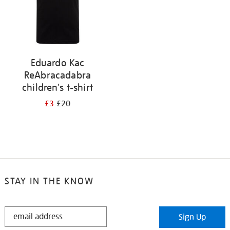
Eduardo Kac
ReAbracadabra
children's t-shirt
£3
£20
STAY IN THE KNOW
STAY
Sign Up
IN