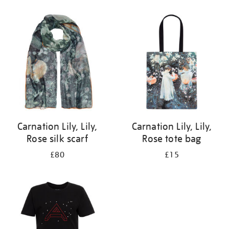
Refine
your
results
by:
Carnation Lily, Lily,
Carnation Lily, Lily,
Rose silk scarf
Rose tote bag
£80
£15