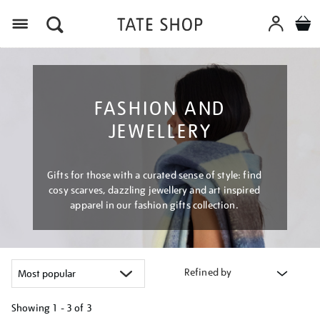
Menu
FASHION AND
JEWELLERY
Gifts for those with a curated sense of style: find
cosy scarves, dazzling jewellery and art inspired
apparel in our fashion gifts collection.
Refined by
Showing
1 - 3 of
3