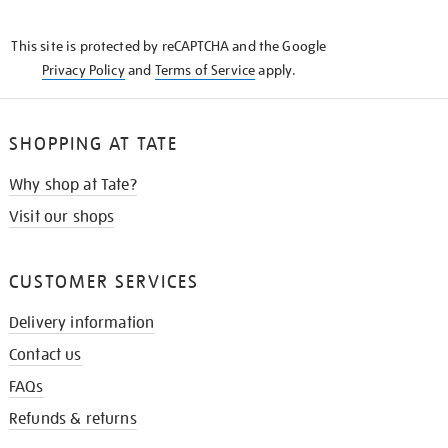
THE
KNOW
This site is protected by reCAPTCHA and the Google
Privacy Policy
and
Terms of Service
apply.
SHOPPING AT TATE
Why shop at Tate?
Visit our shops
CUSTOMER SERVICES
Delivery information
Contact us
FAQs
Refunds & returns