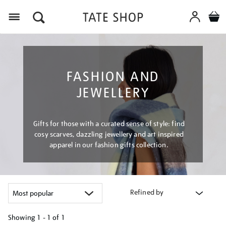
Menu
FASHION AND
JEWELLERY
Gifts for those with a curated sense of style: find
cosy scarves, dazzling jewellery and art inspired
apparel in our fashion gifts collection.
Refined by
Showing
1 - 1 of
1