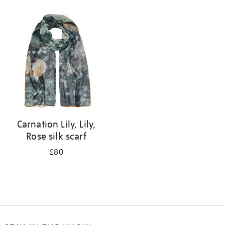
Refine
your
results
by:
Carnation Lily, Lily,
Rose silk scarf
£80