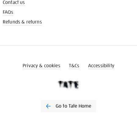
Contact us
FAQs
Refunds & returns
Privacy & cookies
T&Cs
Accessibility
Go to Tate Home