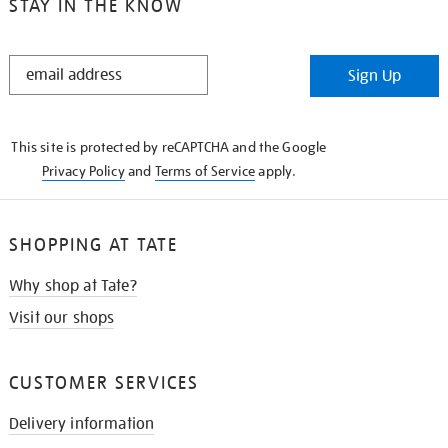
STAY IN THE KNOW
STAY
Sign Up
IN
THE
KNOW
This site is protected by reCAPTCHA and the Google
Privacy Policy
and
Terms of Service
apply.
SHOPPING AT TATE
Why shop at Tate?
Visit our shops
CUSTOMER SERVICES
Delivery information