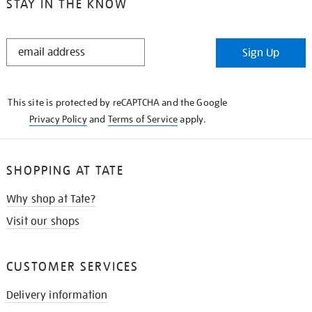
STAY IN THE KNOW
STAY
Sign Up
IN
THE
KNOW
This site is protected by reCAPTCHA and the Google
Privacy Policy
and
Terms of Service
apply.
SHOPPING AT TATE
Why shop at Tate?
Visit our shops
CUSTOMER SERVICES
Delivery information