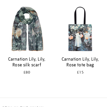
Refine
your
results
by:
Carnation Lily, Lily,
Carnation Lily, Lily,
Rose silk scarf
Rose tote bag
£80
£15