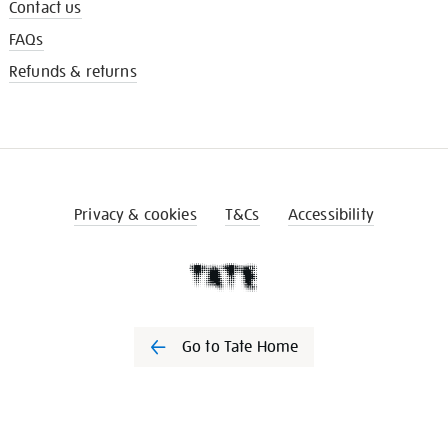
Contact us
FAQs
Refunds & returns
Privacy & cookies
T&Cs
Accessibility
Go to Tate Home