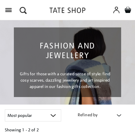
Menu
FASHION AND
JEWELLERY
Gifts for those with a curated sense of style: find
cosy scarves, dazzling jewellery and art inspired
apparel in our fashion gifts collection.
Refined by
Showing
1 - 2 of
2