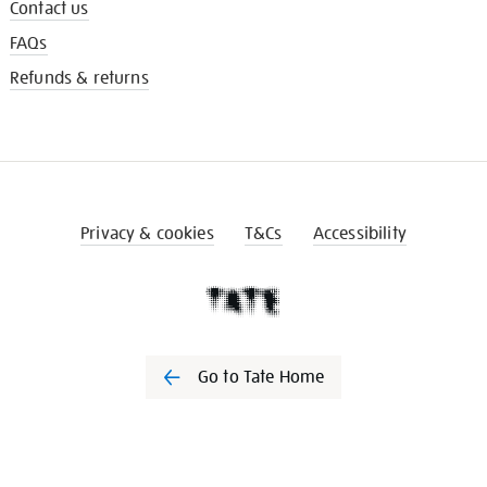
Contact us
FAQs
Refunds & returns
Privacy & cookies
T&Cs
Accessibility
Go to Tate Home