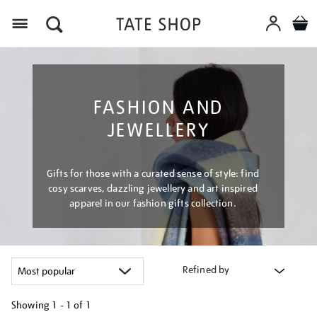
Menu
FASHION AND
JEWELLERY
Gifts for those with a curated sense of style: find
cosy scarves, dazzling jewellery and art inspired
apparel in our fashion gifts collection.
Refined by
Showing
1 - 1 of
1