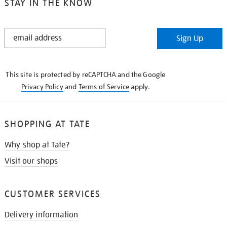
STAY IN THE KNOW
STAY
Sign Up
IN
THE
KNOW
This site is protected by reCAPTCHA and the Google
Privacy Policy
and
Terms of Service
apply.
SHOPPING AT TATE
Why shop at Tate?
Visit our shops
CUSTOMER SERVICES
Delivery information