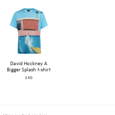
Refine
your
results
by:
David Hockney A
Bigger Splash t-shirt
£40