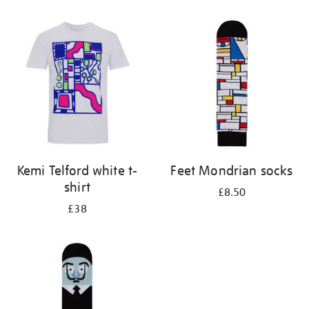
Refine
your
results
by:
Kemi Telford white t-
Feet Mondrian socks
shirt
£8.50
£38