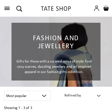
Menu
FASHION AND
JEWELLERY
Gifts for those with a curated sense of style: find
cosy scarves, dazzling jewellery and art inspired
apparel in our fashion gifts collection.
Refined by
Showing
1 - 3 of
3