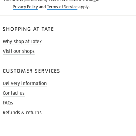
Privacy Policy
and
Terms of Service
apply.
SHOPPING AT TATE
Why shop at Tate?
Visit our shops
CUSTOMER SERVICES
Delivery information
Contact us
FAQs
Refunds & returns