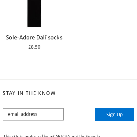
Sole-Adore Dalí socks
£8.50
STAY IN THE KNOW
STAY
Sign Up
IN
THE
KNOW
This site is protected by reCAPTCHA and the Google