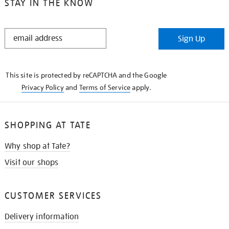
STAY IN THE KNOW
STAY
Sign Up
IN
THE
KNOW
This site is protected by reCAPTCHA and the Google
Privacy Policy
and
Terms of Service
apply.
SHOPPING AT TATE
Why shop at Tate?
Visit our shops
CUSTOMER SERVICES
Delivery information