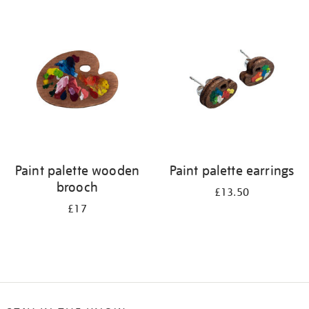
Refine
your
results
by:
Paint palette wooden
Paint palette earrings
brooch
£13.50
£17