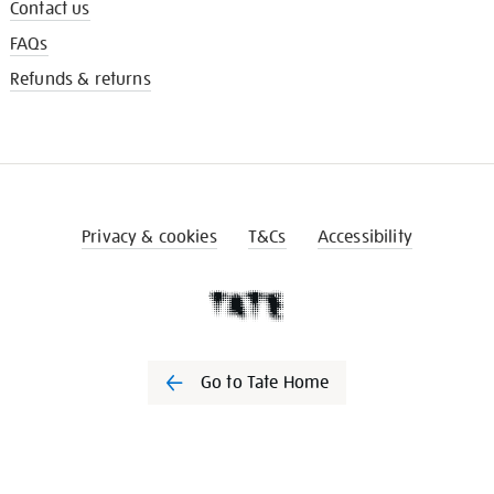
Contact us
FAQs
Refunds & returns
Privacy & cookies
T&Cs
Accessibility
Go to Tate Home