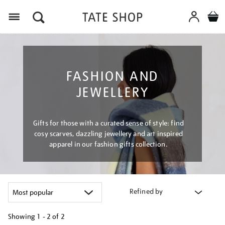
Menu
FASHION AND
JEWELLERY
Gifts for those with a curated sense of style: find
cosy scarves, dazzling jewellery and art inspired
apparel in our fashion gifts collection.
Refined by
Showing
1 - 2 of
2