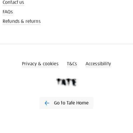
Contact us
FAQs
Refunds & returns
Privacy & cookies
T&Cs
Accessibility
Go to Tate Home