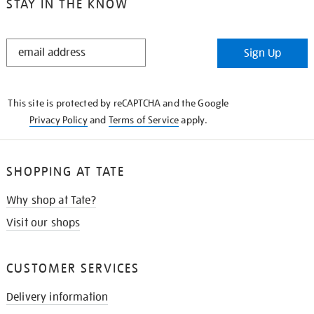
STAY IN THE KNOW
STAY
Sign Up
IN
THE
KNOW
This site is protected by reCAPTCHA and the Google
Privacy Policy
and
Terms of Service
apply.
SHOPPING AT TATE
Why shop at Tate?
Visit our shops
CUSTOMER SERVICES
Delivery information