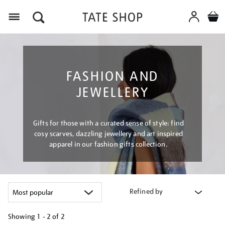
Menu
FASHION AND
JEWELLERY
Gifts for those with a curated sense of style: find
cosy scarves, dazzling jewellery and art inspired
apparel in our fashion gifts collection.
Refined by
Showing
1 - 2 of
2