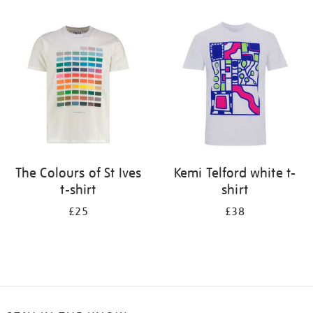
Refine
your
results
by:
The Colours of St Ives
Kemi Telford white t-
t-shirt
shirt
£25
£38